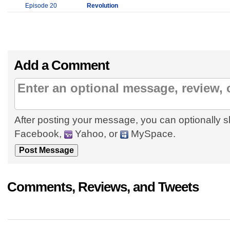
Episode 20
Revolution
Add a Comment
After posting your message, you can optionally s
Facebook,
Yahoo, or
MySpace.
Comments, Reviews, and Tweets