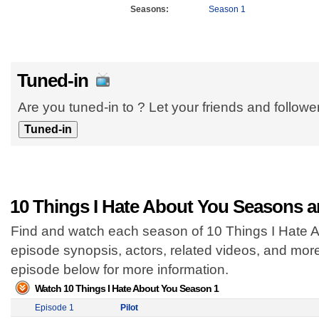
Seasons:
Season 1
Tuned-in
Are you tuned-in to ? Let your friends and follow
10 Things I Hate About You Seasons a
Find and watch each season of 10 Things I Hate Ab
episode synopsis, actors, related videos, and mor
episode below for more information.
Watch 10 Things I Hate About You Season 1
Episode 1
Pilot