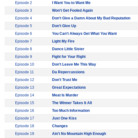
Episode 2
I Want You to Want Me
Episode 3
Won't Get Fooled Again
Episode 4
Don't Give a Damn About My Bad Reputation
Episode 5
Don't Give Up
Episode 6
You Can't Always Get What You Want
Episode 7
Light My Fire
Episode 8
Dance Little Sister
Episode 9
Fight for Your Right
Episode 10
Don't Leave Me This Way
Episode 11
Da Repercussions
Episode 12
Don't Trust Me
Episode 13
Great Expectations
Episode 14
Meat Is Murder
Episode 15
The Winner Takes It All
Episode 16
Too Much Information
Episode 17
Just One Kiss
Episode 18
Changes
Episode 19
Ain't No Mountain High Enough