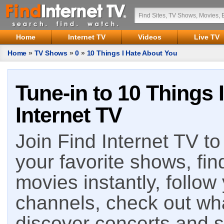
Home
Internet TV
Videos
Live TV
Home
»
TV Shows
»
0
»
10 Things I Hate About You
Tune-in to 10 Things 
Internet TV
Join Find Internet TV to 
your favorite shows, fin
movies instantly, follow
channels, check out wha
discover concerts and s