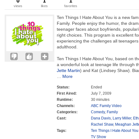
0
1
1
views
likes
favorites
Ten Things I Hate About You is a new fam
Family. People enjoy the humor, the dram
teenager faces about boyfriends, popularit
right choices. This program is excellent f
experiencing the challenges all teenagers 
adulthood.
Ten Things I Hate About You, based on th
a wonderful look at teenage life through th
Jette Martin
) and Kat (Lindsey Shaw). Bi
…
More
Status:
Ended
First Aired:
July 7, 2009
Runtime:
30 minutes
Channels:
ABC Family Video
Categories:
Comedy
,
Family
Cast:
Dana Davis
,
Larry Miller
,
Eth
Rachel Shaw
,
Meaghan Jette
Tags:
Ten Things I Hate About You
TV Show