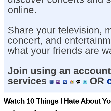
online.
Share your television, m
concert, and entertain
what your friends are w
Join using an account 
services
OR
Watch 10 Things I Hate About Yo