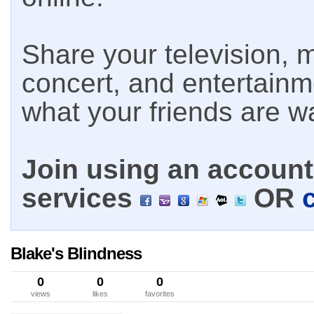
Share your television, m
concert, and entertain
what your friends are w
Join using an account 
services
OR
Blake's Blindness
0
0
0
views
likes
favorites