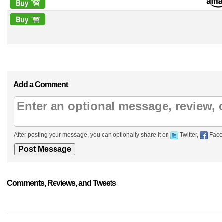
Add a Comment
After posting your message, you can optionally share it on
Twitter,
Face
Comments, Reviews, and Tweets