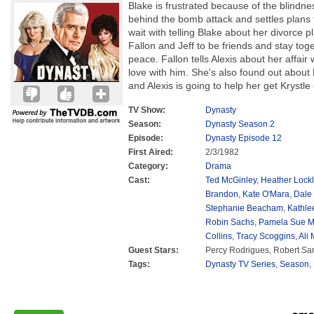
Blake is frustrated because of the blindne
behind the bomb attack and settles plans 
wait with telling Blake about her divorce p
Fallon and Jeff to be friends and stay tog
peace. Fallon tells Alexis about her affair 
love with him. She's also found out about K
and Alexis is going to help her get Krystle o
TV Show:
Dynasty
Season:
Dynasty Season 2
Episode:
Dynasty Episode 12
First Aired:
2/3/1982
Category:
Drama
Cast:
Ted McGinley
,
Heather Lockl
Brandon
,
Kate O'Mara
,
Dale
Stephanie Beacham
,
Kathle
Robin Sachs
,
Pamela Sue M
Collins
,
Tracy Scoggins
,
Ali
Guest Stars:
Percy Rodrigues, Robert S
Tags:
Dynasty TV Series
,
Season
,