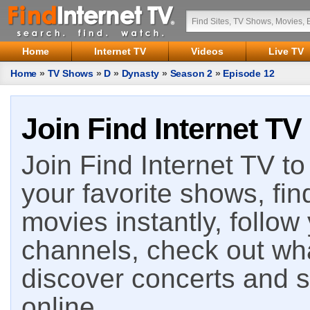
Home
Internet TV
Videos
Live TV
Home
»
TV Shows
»
D
»
Dynasty
»
Season 2
»
Episode 12
Join Find Internet TV
Join Find Internet TV to 
your favorite shows, fin
movies instantly, follow
channels, check out wha
discover concerts and s
online.