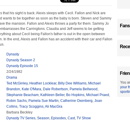
that his sight is back. Alexis sleeps with Cecil. Fallon and Nick are
nd wants to be together as soon as the baby is born. Steven and Sammy
eave the mansion. Fallon and Alexis throws a party for them. Sammy Jo
Fans
embarrasses the Carringtons. Claudia and Jeff seems to be getting
ything about Cecil being Fallon's father is out in the open between
n. In the end, Alexis and Fallon has an accident with their car and Fallon
us.
Recen
Dynasty
Dynasty Season 2
Dynasty Episode 15
2/24/1982
Frien
Drama
You ar
Ted McGinley
,
Heather Locklear
,
Billy Dee Williams
,
Michael
your f
Brandon
,
Kate O'Mara
,
Dale Robertson
,
Pamela Bellwood
,
sporti
Stephanie Beacham
,
Kathleen Beller
,
Bo Hopkins
,
Michael Praed
,
Robin Sachs
,
Pamela Sue Martin
,
Catherine Oxenberg
,
Joan
Collins
,
Tracy Scoggins
,
Ali MacGra
Barbara Beckley
Dynasty TV Series
,
Season
,
Episodes
,
Cast
,
TV Show