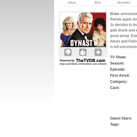
views
likes
favorites
Blake announces 
friends again a
Jo decides to l
gets drunk and 
good along. Ever
Alexis and Fallo
is left unconscio
TV Show:
Season:
Episode:
First Aired:
Category:
Cast:
Guest Stars:
Tags: