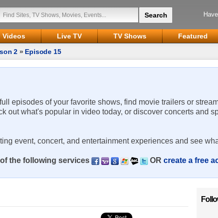
Have
Videos
Live TV
TV Shows
Featured
son 2
»
Episode 15
 full episodes of your favorite shows, find movie trailers or strea
ck out what's popular in video today, or discover concerts and s
rting event, concert, and entertainment experiences and see wha
of the following services
OR
create a free 
Foll