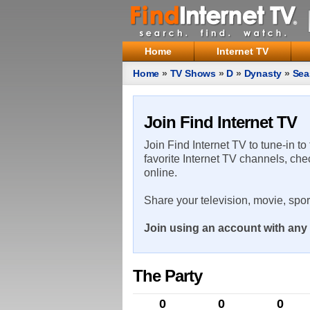
Home
Internet TV
Home
»
TV Shows
»
D
»
Dynasty
»
Sea
Join Find Internet TV
Join Find Internet TV to tune-in to
favorite Internet TV channels, che
online.
Share your television, movie, spo
Join using an account with any 
The Party
0
0
0