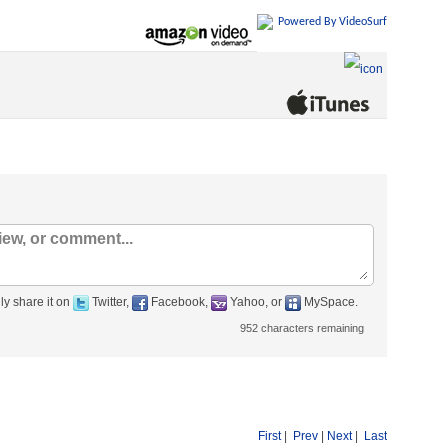
Powered By VideoSurf
ly share it on
Twitter,
Facebook,
Yahoo, or
MySpace.
952
characters remaining
First
|
Prev
|
Next
|
Last