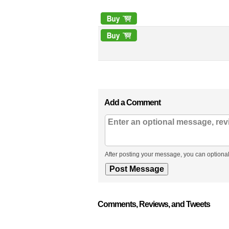
Add a Comment
After posting your message, you can optional
Comments, Reviews, and Tweets