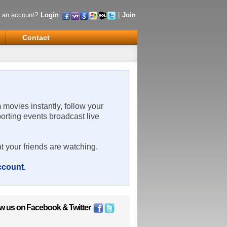
 an account?
Login
|
Join
Contact
m movies instantly, follow your
porting events broadcast live
t your friends are watching.
account
.
ow us on
Facebook
&
Twitter