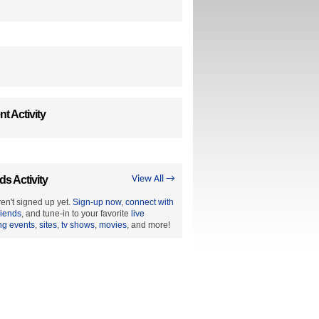
t Activity
ds Activity
View All →
en't signed up yet.
Sign-up now
,
connect with
riends
, and tune-in to your favorite
live
ng events
,
sites
,
tv shows
,
movies
, and more!