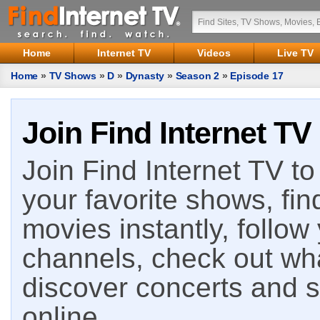
Home
Internet TV
Videos
Live TV
Home
»
TV Shows
»
D
»
Dynasty
»
Season 2
»
Episode 17
Join Find Internet TV
Join Find Internet TV to 
your favorite shows, fin
movies instantly, follow
channels, check out wha
discover concerts and s
online.