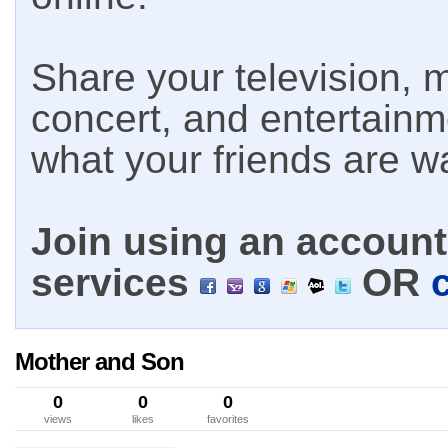
Share your television, m
concert, and entertain
what your friends are w
Join using an account 
services
OR
Mother and Son
0
0
0
views
likes
favorites