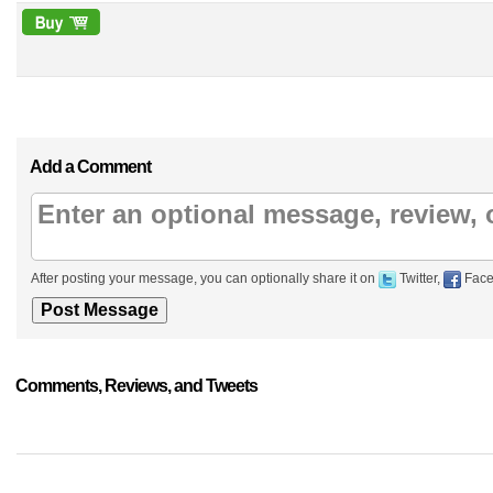
Add a Comment
After posting your message, you can optionally share it on
Twitter,
Face
Comments, Reviews, and Tweets