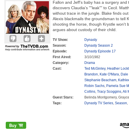
Fallon and Jeff's baby has a surgery and t
discovers Claudia's ""leak"" to Cecil. Ma
without trace in the jungle. Blake finds out 
Alexis blackmails the groundsman to tell 
shooting the horse, though Krystle won't b
argues about custody of their child.
TV Show:
Dynasty
Season:
Dynasty Season 2
Episode:
Dynasty Episode 17
First Aired:
3/10/1982
Category:
Drama
Cast:
Ted McGinley
,
Heather Lockl
Brandon
,
Kate O'Mara
,
Dale
Stephanie Beacham
,
Kathle
Robin Sachs
,
Pamela Sue M
Collins
,
Tracy Scoggins
,
Ali
Guest Stars:
Belinda Montgomery, Grayc
Tags:
Dynasty TV Series
,
Season
,