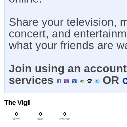
Share your television, m
concert, and entertain
what your friends are w
Join using an account 
services
OR
The Vigil
0
0
0
views
likes
favorites