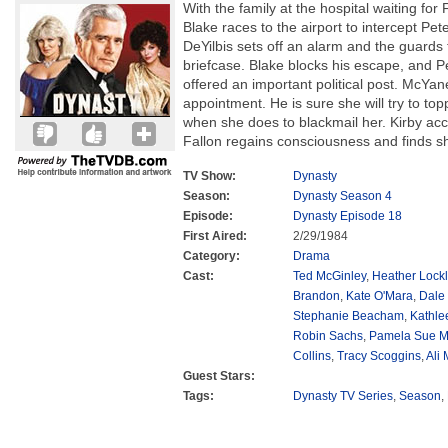
With the family at the hospital waiting for
Blake races to the airport to intercept Pet
DeYilbis sets off an alarm and the guards 
briefcase. Blake blocks his escape, and Pet
offered an important political post. McYan
appointment. He is sure she will try to to
when she does to blackmail her. Kirby ac
Fallon regains consciousness and finds sh
TV Show:
Dynasty
Season:
Dynasty Season 4
Episode:
Dynasty Episode 18
First Aired:
2/29/1984
Category:
Drama
Cast:
Ted McGinley
,
Heather Lockl
Brandon
,
Kate O'Mara
,
Dale
Stephanie Beacham
,
Kathle
Robin Sachs
,
Pamela Sue M
Collins
,
Tracy Scoggins
,
Ali
Guest Stars:
Tags:
Dynasty TV Series
,
Season
,