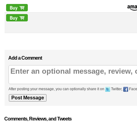
Add a Comment
After posting your message, you can optionally share it on
Twitter,
Face
Comments, Reviews, and Tweets