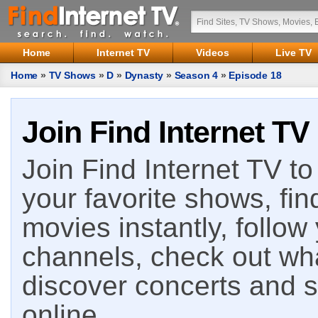
Home
Internet TV
Videos
Live TV
Home
»
TV Shows
»
D
»
Dynasty
»
Season 4
»
Episode 18
Join Find Internet TV
Join Find Internet TV to 
your favorite shows, fin
movies instantly, follow
channels, check out wha
discover concerts and s
online.