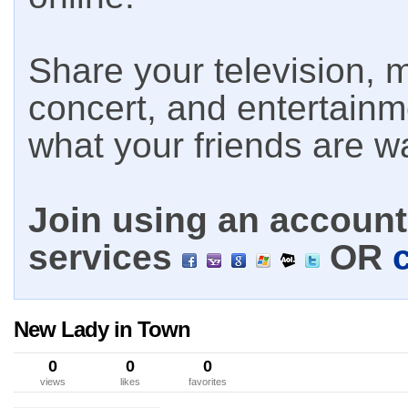
Share your television, m
concert, and entertain
what your friends are w
Join using an account 
services
OR
New Lady in Town
0
0
0
views
likes
favorites