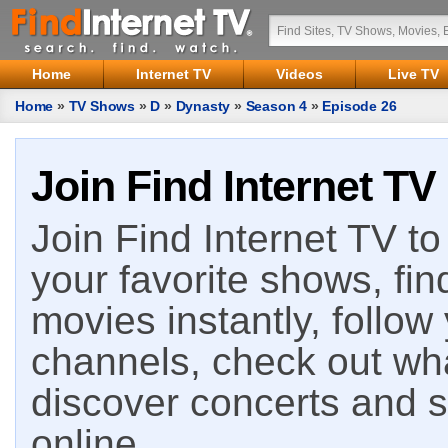
Home
Internet TV
Videos
Live TV
Home
»
TV Shows
»
D
»
Dynasty
»
Season 4
»
Episode 26
Join Find Internet TV
Join Find Internet TV to 
your favorite shows, fin
movies instantly, follow
channels, check out wha
discover concerts and s
online.