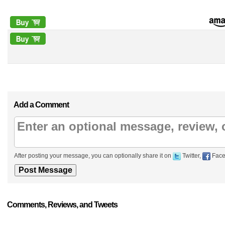
Add a Comment
After posting your message, you can optionally share it on
Twitter,
Face
Comments, Reviews, and Tweets