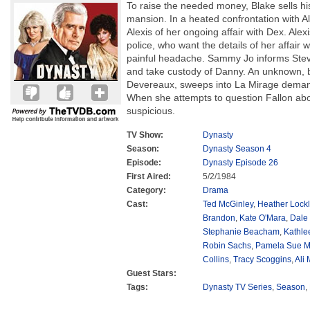
To raise the needed money, Blake sells h
mansion. In a heated confrontation with Ale
Alexis of her ongoing affair with Dex. Alex
police, who want the details of her affair 
painful headache. Sammy Jo informs Stev
and take custody of Danny. An unknown, 
Devereaux, sweeps into La Mirage deman
When she attempts to question Fallon abo
suspicious.
TV Show:
Dynasty
Season:
Dynasty Season 4
Episode:
Dynasty Episode 26
First Aired:
5/2/1984
Category:
Drama
Cast:
Ted McGinley
,
Heather Lockl
Brandon
,
Kate O'Mara
,
Dale
Stephanie Beacham
,
Kathle
Robin Sachs
,
Pamela Sue M
Collins
,
Tracy Scoggins
,
Ali
Guest Stars:
Tags:
Dynasty TV Series
,
Season
,