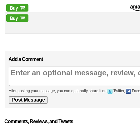
Add a Comment
After posting your message, you can optionally share it on
Twitter,
Face
Comments, Reviews, and Tweets