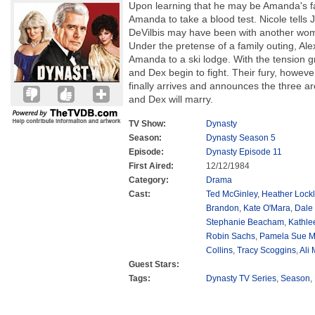
Upon learning that he may be Amanda's fa
Amanda to take a blood test. Nicole tells 
DeVilbis may have been with another woma
Under the pretense of a family outing, Al
Amanda to a ski lodge. With the tension
and Dex begin to fight. Their fury, however
finally arrives and announces the three 
and Dex will marry.
TV Show:
Dynasty
Season:
Dynasty Season 5
Episode:
Dynasty Episode 11
First Aired:
12/12/1984
Category:
Drama
Cast:
Ted McGinley
,
Heather Lockl
Brandon
,
Kate O'Mara
,
Dale
Stephanie Beacham
,
Kathle
Robin Sachs
,
Pamela Sue M
Collins
,
Tracy Scoggins
,
Ali
Guest Stars:
Tags:
Dynasty TV Series
,
Season
,