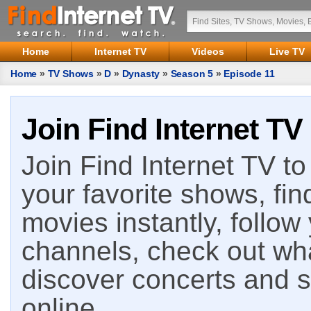
Home
Internet TV
Videos
Live TV
Home
»
TV Shows
»
D
»
Dynasty
»
Season 5
»
Episode 11
Join Find Internet TV
Join Find Internet TV to 
your favorite shows, fin
movies instantly, follow
channels, check out wha
discover concerts and s
online.