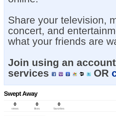
Share your television, m
concert, and entertain
what your friends are w
Join using an account 
services
OR
Swept Away
0
0
0
views
likes
favorites