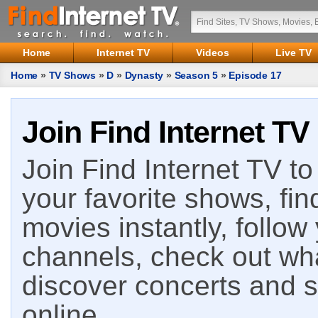
Home
Internet TV
Videos
Live TV
Home
»
TV Shows
»
D
»
Dynasty
»
Season 5
»
Episode 17
Join Find Internet TV
Join Find Internet TV to 
your favorite shows, fin
movies instantly, follow
channels, check out wha
discover concerts and s
online.