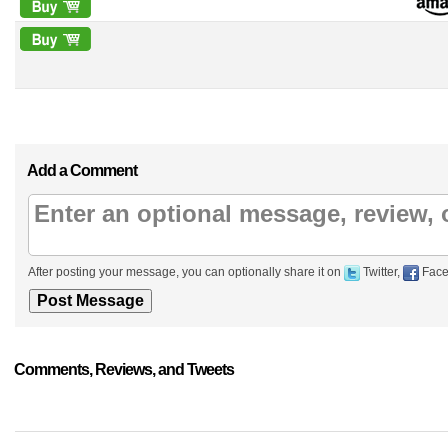
Add a Comment
After posting your message, you can optionally share it on
Twitter,
Face
Comments, Reviews, and Tweets