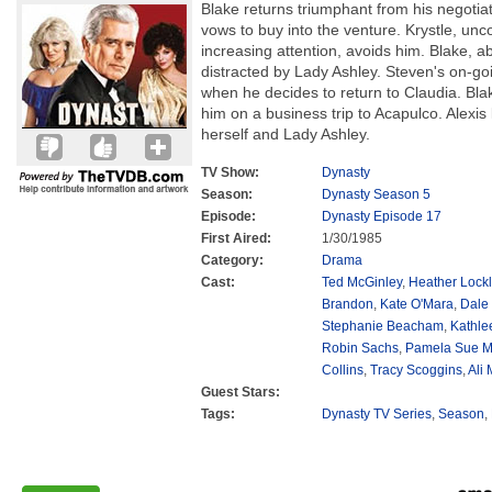
Blake returns triumphant from his negotiat
vows to buy into the venture. Krystle, unc
increasing attention, avoids him. Blake, a
distracted by Lady Ashley. Steven's on-goi
when he decides to return to Claudia. Bl
him on a business trip to Acapulco. Alexis l
herself and Lady Ashley.
TV Show:
Dynasty
Season:
Dynasty Season 5
Episode:
Dynasty Episode 17
First Aired:
1/30/1985
Category:
Drama
Cast:
Ted McGinley
,
Heather Lockl
Brandon
,
Kate O'Mara
,
Dale
Stephanie Beacham
,
Kathle
Robin Sachs
,
Pamela Sue M
Collins
,
Tracy Scoggins
,
Ali
Guest Stars:
Tags:
Dynasty TV Series
,
Season
,