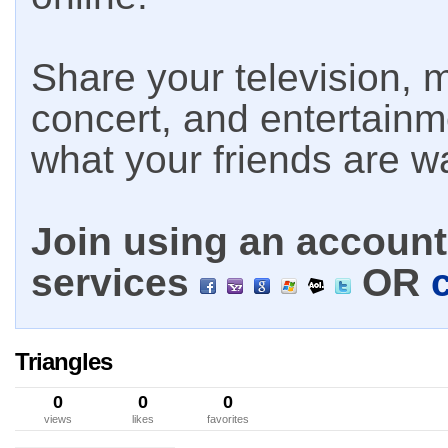
Share your television, m
concert, and entertain
what your friends are w
Join using an account 
services
OR
Triangles
0
0
0
views
likes
favorites