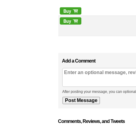
Add a Comment
After posting your message, you can optional
Comments, Reviews, and Tweets