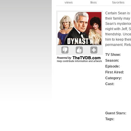
views
likes
favorites
Certain Sean is 
their family may
Sean's mysteriou
night with Jeff,
friendship. Unce
him to keep thei
permanent. Retur
TV Show:
Season:
Episode:
First Aired:
Category:
Cast:
Guest Stars:
Tags: