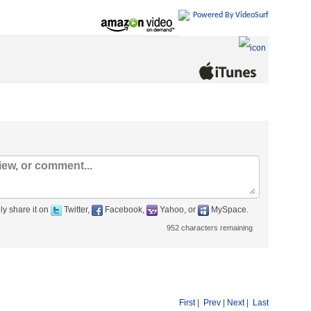
Powered By VideoSurf
ly share it on
Twitter,
Facebook,
Yahoo, or
MySpace.
952
characters remaining
First
|
Prev
|
Next
|
Last