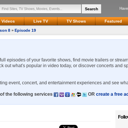
Have
Videos
Live TV
TV Shows
Featured
son 8
»
Episode 19
 full episodes of your favorite shows, find movie trailers or strea
ck out what's popular in video today, or discover concerts and s
rting event, concert, and entertainment experiences and see wha
of the following services
OR
create a free 
Foll