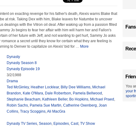
intent on exacting revenge for his father's death, Alexis warns Blake that
 be at risk. Taking Dex with him, Blake leaves for Natumbe to uncover
s dealings with the Vitron oil deal. After waking up from a passion fIlled
Fans
 Sammy Jo begins to fear her affair with him will harm her and Fallon's
rtain of her future with Jeff, and not wanting to get hurt, Sammy Jo asks
r romance a secret until they know for certain what they are feeling is
ning to Denver to capitalize on Alexis' bid for
…
More
Recen
Dynasty
Dynasty Season 8
Dynasty Episode 19
3/2/1988
Frien
Drama
You ar
Ted McGinley
,
Heather Locklear
,
Billy Dee Williams
,
Michael
your f
Brandon
,
Kate O'Mara
,
Dale Robertson
,
Pamela Bellwood
,
sporti
Stephanie Beacham
,
Kathleen Beller
,
Bo Hopkins
,
Michael Praed
,
Robin Sachs
,
Pamela Sue Martin
,
Catherine Oxenberg
,
Joan
Collins
,
Tracy Scoggins
,
Ali MacGra
Dynasty TV Series
,
Season
,
Episodes
,
Cast
,
TV Show