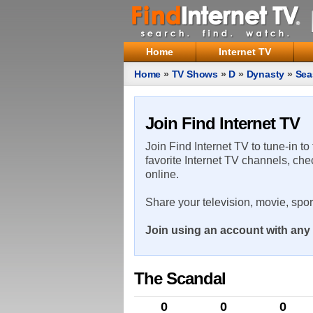
Home
Internet TV
Home
»
TV Shows
»
D
»
Dynasty
»
Sea
Join Find Internet TV
Join Find Internet TV to tune-in to
favorite Internet TV channels, che
online.
Share your television, movie, spo
Join using an account with any 
The Scandal
0
0
0