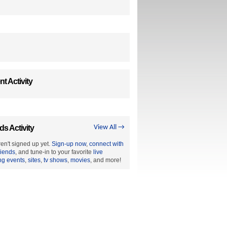
t Activity
ds Activity
View All →
en't signed up yet.
Sign-up now
,
connect with
riends
, and tune-in to your favorite
live
ng events
,
sites
,
tv shows
,
movies
, and more!