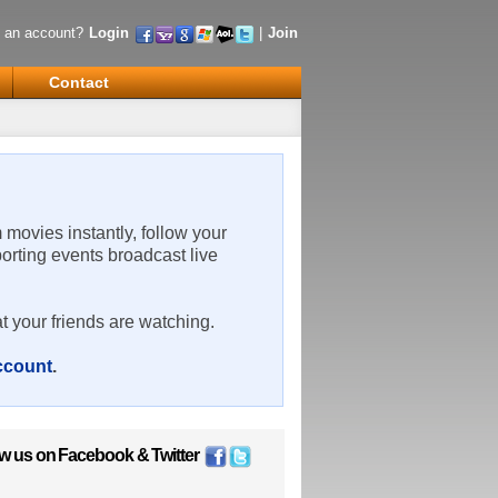
 an account?
Login
|
Join
Contact
m movies instantly, follow your
porting events broadcast live
t your friends are watching.
account
.
ow us on
Facebook
&
Twitter