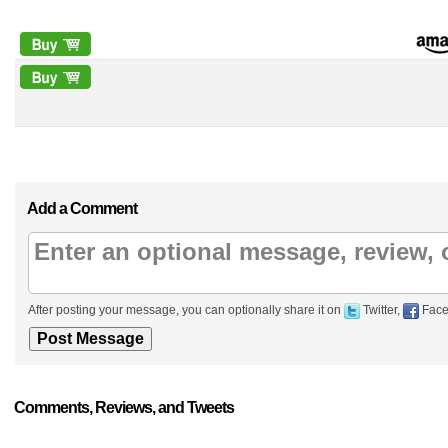
Add a Comment
After posting your message, you can optionally share it on
Twitter,
Face
Comments, Reviews, and Tweets