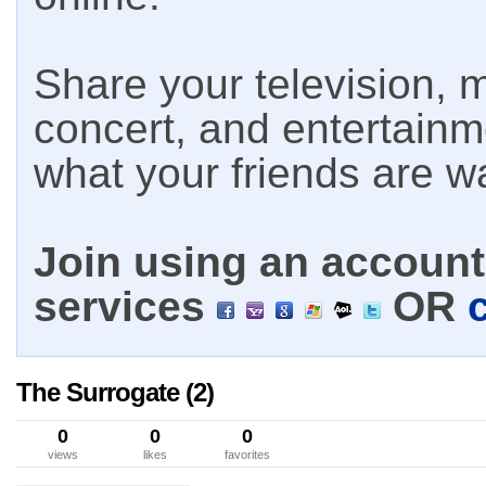
Share your television, m
concert, and entertain
what your friends are w
Join using an account 
services
OR
The Surrogate (2)
0
0
0
views
likes
favorites