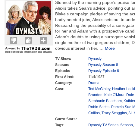
Stunned by the morning paper's praise for
Alexis takes Sean's advice, pointing out an
Blake's campaign pledge of saving the acr
badly needed jobs, Alexis sets out to unde
Researching the possibility of a surrogat
for her and Adam with a prospective candid
Adam's doubts to using a surrogate vanish
single mother of two gorgeous children,
obvious interest in her.
…
More
TV Show:
Dynasty
Season:
Dynasty Season 8
Episode:
Dynasty Episode 6
First Aired:
11/4/1987
Category:
Drama
Cast:
Ted McGinley
,
Heather Lockl
Brandon
,
Kate O'Mara
,
Dale
Stephanie Beacham
,
Kathle
Robin Sachs
,
Pamela Sue M
Collins
,
Tracy Scoggins
,
Ali
Guest Stars:
Tags:
Dynasty TV Series
,
Season
,