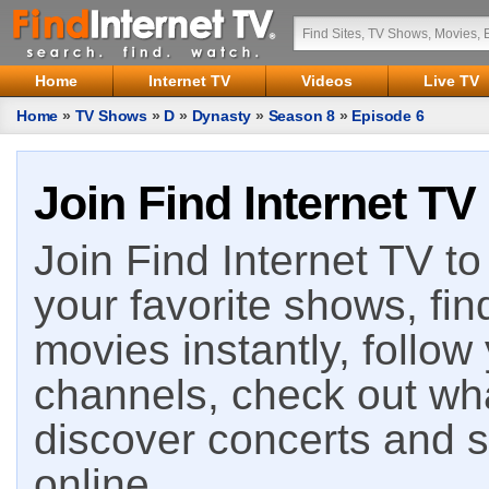
Home
Internet TV
Videos
Live TV
Home
»
TV Shows
»
D
»
Dynasty
»
Season 8
»
Episode 6
Join Find Internet TV
Join Find Internet TV to 
your favorite shows, fin
movies instantly, follow
channels, check out wha
discover concerts and s
online.