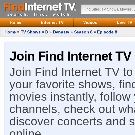
Home
Internet TV
Videos
Live TV
Home
»
TV Shows
»
D
»
Dynasty
»
Season 8
»
Episode 8
Join Find Internet TV
Join Find Internet TV to 
your favorite shows, fin
movies instantly, follow
channels, check out wha
discover concerts and s
online.