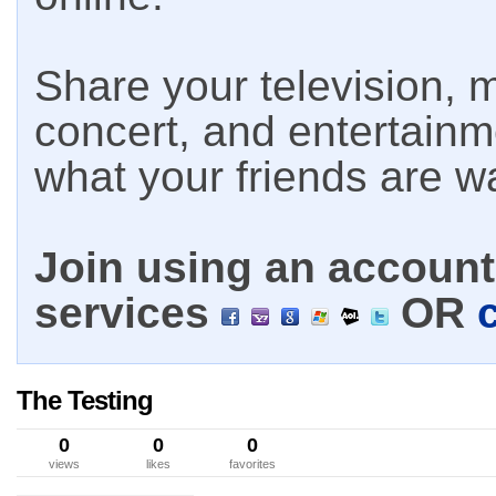
Share your television, m
concert, and entertain
what your friends are w
Join using an account 
services
OR
The Testing
0
0
0
views
likes
favorites