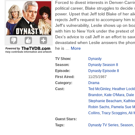
Forced to divest interests in Denver-Carrin
political career, Blake struggles to decide
power. Upset that Jeff told Blake of her ali
rejects Jeff's request to accompany him 
Jeff's vulnerability, Leslie shows up on boa
with him to New York under the pretext of 
Dex's advice to call Jeff in an effort to sav
devastated when Leslie answers the phon
he is
…
More
TV Show:
Dynasty
Season:
Dynasty Season 8
Episode:
Dynasty Episode 8
First Aired:
11/25/1987
Category:
Drama
Cast:
Ted McGinley
,
Heather Lockl
Brandon
,
Kate O'Mara
,
Dale
Stephanie Beacham
,
Kathle
Robin Sachs
,
Pamela Sue M
Collins
,
Tracy Scoggins
,
Ali
Guest Stars:
Tags:
Dynasty TV Series
,
Season
,