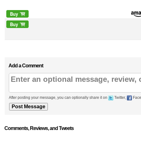
Add a Comment
After posting your message, you can optionally share it on
Twitter,
Face
Comments, Reviews, and Tweets