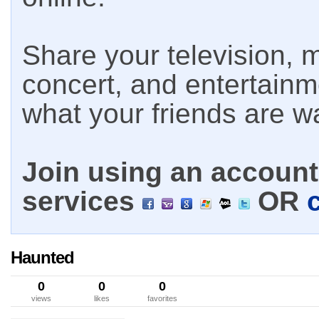
Share your television, m
concert, and entertain
what your friends are w
Join using an account 
services
OR
Haunted
0
0
0
views
likes
favorites