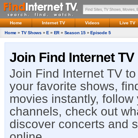
Home
Internet TV
Videos
Live TV
Home
»
TV Shows
»
E
»
ER
»
Season 15
»
Episode 5
Join Find Internet TV
Join Find Internet TV to 
your favorite shows, fin
movies instantly, follow
channels, check out wha
discover concerts and s
online.