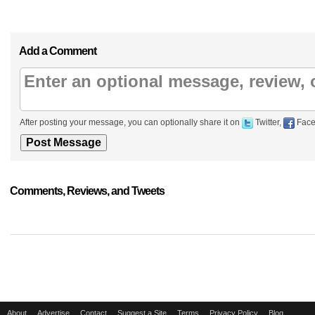
Add a Comment
After posting your message, you can optionally share it on
Twitter,
Face
Comments, Reviews, and Tweets
About
Advertise
Contact
Suggest a Site
Terms
Privacy Policy
Blog