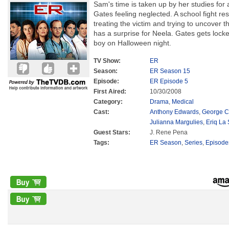
Sam's time is taken up by her studies fo
Gates feeling neglected. A school fight res
treating the victim and trying to uncover t
has a surprise for Neela. Gates gets locke
boy on Halloween night.
TV Show:
ER
Season:
ER Season 15
Episode:
ER Episode 5
First Aired:
10/30/2008
Category:
Drama
,
Medical
Cast:
Anthony Edwards
,
George C
Julianna Margulies
,
Eriq La 
Guest Stars:
J. Rene Pena
Tags:
ER Season
,
Series
,
Episode