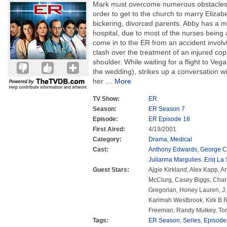
Mark must overcome numerous obstacles, 
order to get to the church to marry Elizabe
bickering, divorced parents. Abby has a m
hospital, due to most of the nurses being
come in to the ER from an accident involv
clash over the treatment of an injured cop
shoulder. While waiting for a flight to Veg
the wedding), strikes up a conversation w
her
…
More
TV Show:
ER
Season:
ER Season 7
Episode:
ER Episode 18
First Aired:
4/19/2001
Category:
Drama
,
Medical
Cast:
Anthony Edwards
,
George C
Julianna Margulies
,
Eriq La 
Guest Stars:
Ajgie Kirkland, Alex Kapp, A
McClurg, Casey Biggs, Char
Gregorian, Honey Lauren, J.
Karimah Westbrook, Kirk B.R
Freeman, Randy Mulkey, Tom
Tags:
ER Season
,
Series
,
Episode