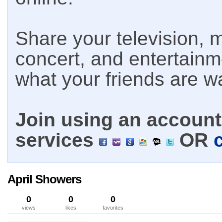
Share your television, m
concert, and entertain
what your friends are w
Join using an account 
services
OR
April Showers
0
0
0
views
likes
favorites