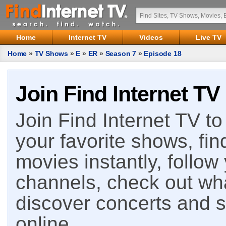
Home
Internet TV
Videos
Live TV
Home
»
TV Shows
»
E
»
ER
»
Season 7
»
Episode 18
Join Find Internet TV
Join Find Internet TV to 
your favorite shows, fin
movies instantly, follow
channels, check out wha
discover concerts and s
online.