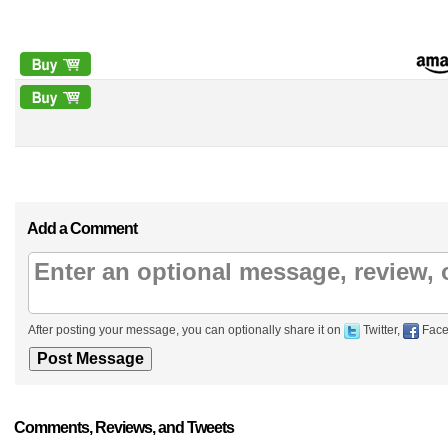
Add a Comment
After posting your message, you can optionally share it on
Twitter,
Face
Comments, Reviews, and Tweets