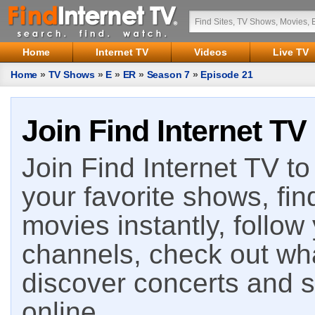
Home
Internet TV
Videos
Live TV
Home
»
TV Shows
»
E
»
ER
»
Season 7
»
Episode 21
Join Find Internet TV
Join Find Internet TV to 
your favorite shows, fin
movies instantly, follow
channels, check out wha
discover concerts and s
online.