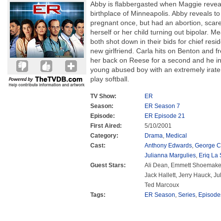
Abby is flabbergasted when Maggie reveal
birthplace of Minneapolis. Abby reveals t
pregnant once, but had an abortion, scared
herself or her child turning out bipolar. 
both shot down in their bids for chief re
new girlfriend. Carla hits on Benton and fr
her back on Reese for a second and he inj
young abused boy with an extremely irate
play softball.
TV Show:
ER
Season:
ER Season 7
Episode:
ER Episode 21
First Aired:
5/10/2001
Category:
Drama
,
Medical
Cast:
Anthony Edwards
,
George C
Julianna Margulies
,
Eriq La 
Guest Stars:
Ali Dean, Emmett Shoemaker
Jack Hallett, Jerry Hauck, Ju
Ted Marcoux
Tags:
ER Season
,
Series
,
Episode