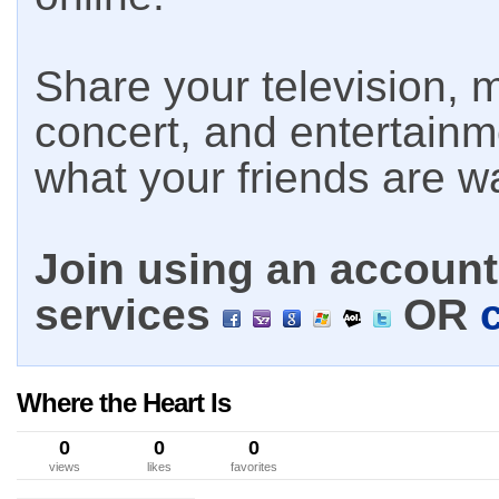
Share your television, m
concert, and entertain
what your friends are w
Join using an account 
services
OR
Where the Heart Is
0
0
0
views
likes
favorites