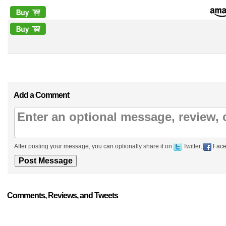
Add a Comment
After posting your message, you can optionally share it on
Twitter,
Face
Comments, Reviews, and Tweets