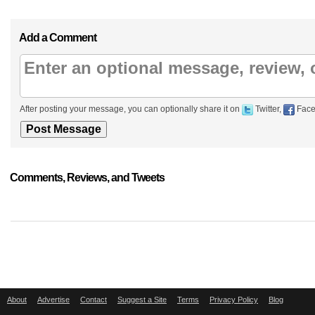
Add a Comment
After posting your message, you can optionally share it on
Twitter,
Face
Comments, Reviews, and Tweets
About
Advertise
Contact
Suggest a Site
Terms
Privacy Policy
Blog