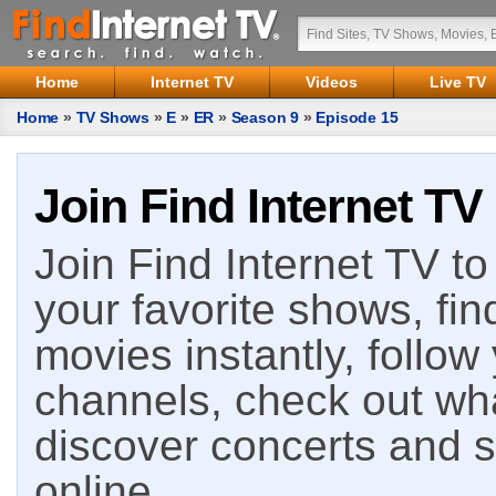
Home
Internet TV
Videos
Live TV
Home
»
TV Shows
»
E
»
ER
»
Season 9
»
Episode 15
Join Find Internet TV
Join Find Internet TV to 
your favorite shows, fin
movies instantly, follow
channels, check out wha
discover concerts and s
online.