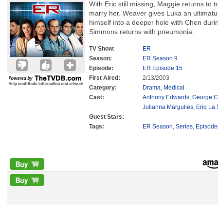
With Eric still missing, Maggie returns to 
marry her. Weaver gives Luka an ultimatum
himself into a deeper hole with Chen durin
Simmons returns with pneumonia.
TV Show:
ER
Season:
ER Season 9
Episode:
ER Episode 15
First Aired:
2/13/2003
Category:
Drama
,
Medical
Cast:
Anthony Edwards
,
George C
Julianna Margulies
,
Eriq La 
Guest Stars:
Tags:
ER Season
,
Series
,
Episode