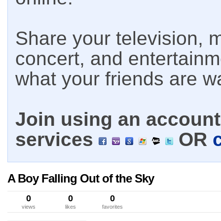
Share your television, m
concert, and entertain
what your friends are w
Join using an account 
services
OR
A Boy Falling Out of the Sky
0
0
0
views
likes
favorites