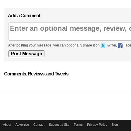
Add a Comment
After posting your message, you can optionally share it on
Twitter,
Face
Comments, Reviews, and Tweets
About
Advertise
Contact
Suggest a Site
Terms
Privacy Policy
Blog