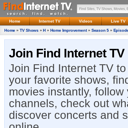
Home
Internet TV
Videos
Live TV
Home
»
TV Shows
»
H
»
Home Improvement
»
Season 5
»
Episod
Join Find Internet TV
Join Find Internet TV to 
your favorite shows, fin
movies instantly, follow
channels, check out wha
discover concerts and s
online.