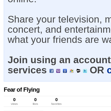
Share your television, m
concert, and entertain
what your friends are w
Join using an account 
services
OR
Fear of Flying
0
0
0
views
likes
favorites