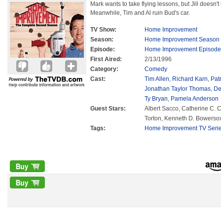
Mark wants to take flying lessons, but Jill doesn't 
Meanwhile, Tim and Al ruin Bud's car.
TV Show:
Home Improvement
Season:
Home Improvement Season
Episode:
Home Improvement Episode
First Aired:
2/13/1996
Category:
Comedy
Cast:
Tim Allen
,
Richard Karn
,
Pat
Jonathan Taylor Thomas
,
De
Ty Bryan
,
Pamela Anderson
Guest Stars:
Albert Sacco, Catherine C. C
Torton, Kenneth D. Bowerso
Tags:
Home Improvement TV Seri