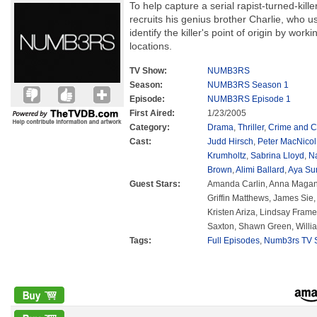
To help capture a serial rapist-turned-kil
recruits his genius brother Charlie, who 
identify the killer's point of origin by wo
locations.
TV Show:
NUMB3RS
Season:
NUMB3RS Season 1
Episode:
NUMB3RS Episode 1
First Aired:
1/23/2005
Category:
Drama
,
Thriller
,
Crime and C
Cast:
Judd Hirsch
,
Peter MacNicol
Krumholtz
,
Sabrina Lloyd
,
N
Brown
,
Alimi Ballard
,
Aya Su
Guest Stars:
Amanda Carlin, Anna Magani
Griffin Matthews, James Sie,
Kristen Ariza, Lindsay Frame
Saxton, Shawn Green, Willi
Tags:
Full Episodes
,
Numb3rs TV S