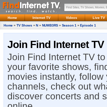
Home
Internet TV
Videos
Live TV
Home
»
TV Shows
»
N
»
NUMB3RS
»
Season 1
»
Episode 1
Join Find Internet TV
Join Find Internet TV to 
your favorite shows, fin
movies instantly, follow
channels, check out wha
discover concerts and s
online.