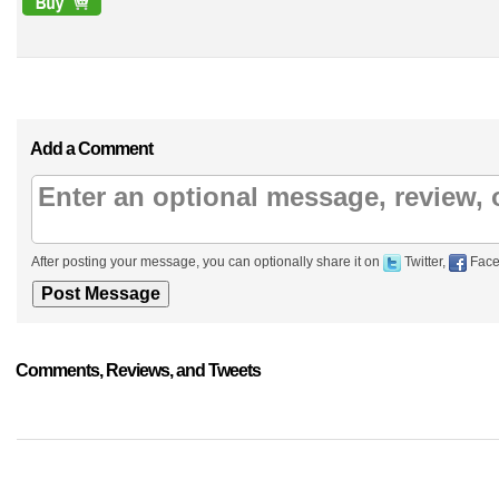
Add a Comment
After posting your message, you can optionally share it on
Twitter,
Face
Comments, Reviews, and Tweets