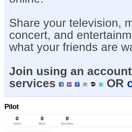
Share your television, m
concert, and entertain
what your friends are w
Join using an account 
services
OR
Pilot
0
0
0
views
likes
favorites