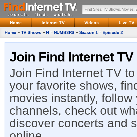
Home
Internet TV
Videos
Live TV
Home
»
TV Shows
»
N
»
NUMB3RS
»
Season 1
»
Episode 2
Join Find Internet TV
Join Find Internet TV to 
your favorite shows, fin
movies instantly, follow
channels, check out wha
discover concerts and s
online.