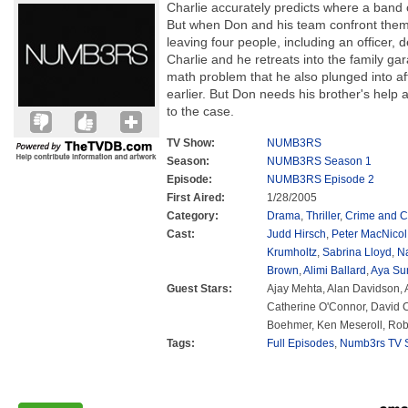
Charlie accurately predicts where a band o
But when Don and his team confront them
leaving four people, including an officer,
Charlie and he retreats into the family ga
math problem that he also plunged into af
earlier. But Don needs his brother's help a
to the case.
TV Show:
NUMB3RS
Season:
NUMB3RS Season 1
Episode:
NUMB3RS Episode 2
First Aired:
1/28/2005
Category:
Drama
,
Thriller
,
Crime and C
Cast:
Judd Hirsch
,
Peter MacNicol
Krumholtz
,
Sabrina Lloyd
,
N
Brown
,
Alimi Ballard
,
Aya Su
Guest Stars:
Ajay Mehta, Alan Davidson,
Catherine O'Connor, David C
Boehmer, Ken Meseroll, Rob
Tags:
Full Episodes
,
Numb3rs TV S