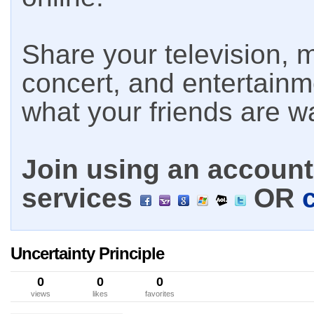
Share your television, m
concert, and entertain
what your friends are w
Join using an account 
services
OR
Uncertainty Principle
0
0
0
views
likes
favorites