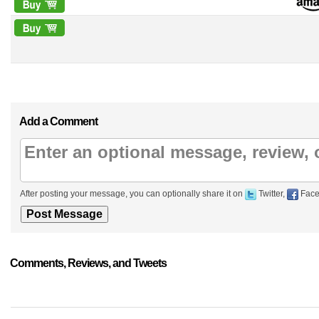
Add a Comment
After posting your message, you can optionally share it on
Twitter,
Face
Comments, Reviews, and Tweets