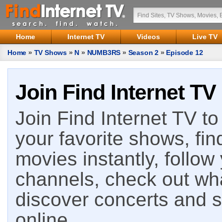
Home
Internet TV
Videos
Live TV
Home
»
TV Shows
»
N
»
NUMB3RS
»
Season 2
»
Episode 12
Join Find Internet TV
Join Find Internet TV to 
your favorite shows, fin
movies instantly, follow
channels, check out wha
discover concerts and s
online.