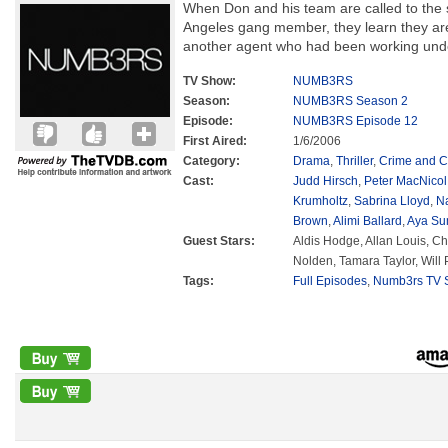
When Don and his team are called to the 
Angeles gang member, they learn they are
another agent who had been working und
TV Show:
NUMB3RS
Season:
NUMB3RS Season 2
Episode:
NUMB3RS Episode 12
First Aired:
1/6/2006
Category:
Drama
,
Thriller
,
Crime and C
Cast:
Judd Hirsch
,
Peter MacNicol
Krumholtz
,
Sabrina Lloyd
,
N
Brown
,
Alimi Ballard
,
Aya Su
Guest Stars:
Aldis Hodge, Allan Louis, Cha
Nolden, Tamara Taylor, Will 
Tags:
Full Episodes
,
Numb3rs TV S