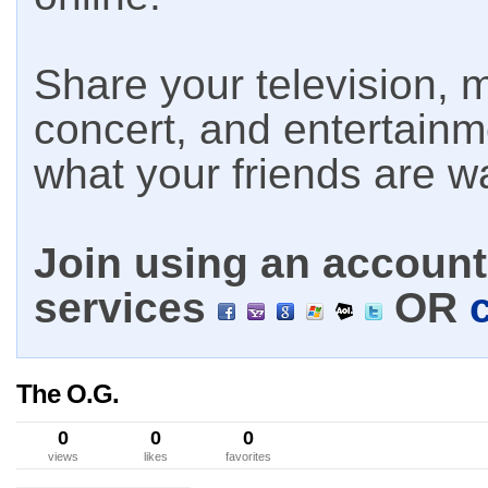
Share your television, m
concert, and entertain
what your friends are w
Join using an account 
services
OR
The O.G.
0
0
0
views
likes
favorites