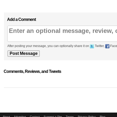
Add a Comment
After posting your message, you can optionally share it on
Twitter,
Face
Comments, Reviews, and Tweets
About
Advertise
Contact
Suggest a Site
Terms
Privacy Policy
Blog