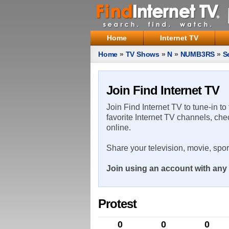
Home
Internet TV
Home
»
TV Shows
»
N
»
NUMB3RS
»
S
Join Find Internet TV
Join Find Internet TV to tune-in to
favorite Internet TV channels, che
online.
Share your television, movie, spo
Join using an account with any 
Protest
0
0
0