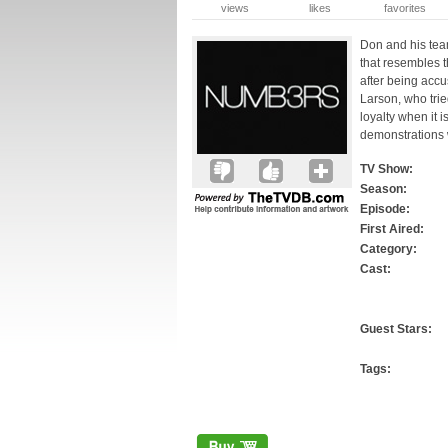
views
likes
favorites
Don and his tea
that resembles t
after being accu
Larson, who trie
loyalty when it i
demonstrations w
TV Show:
Season:
Episode:
First Aired:
Category:
Cast:
Guest Stars:
Tags: