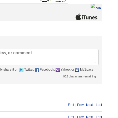
ly share it on
Twitter,
Facebook,
Yahoo, or
MySpace.
952
characters remaining
First
|
Prev
|
Next
|
Last
First
|
Prev
|
Next
|
Last