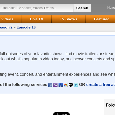
Have
Videos
Live TV
TV Shows
Featured
eason 2
»
Episode 16
 full episodes of your favorite shows, find movie trailers or strea
ck out what's popular in video today, or discover concerts and s
rting event, concert, and entertainment experiences and see wha
of the following services
OR
create a free 
Foll