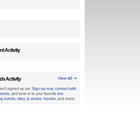
t Activity
ds Activity
View All →
en't signed up yet.
Sign-up now
,
connect with
riends
, and tune-in to your favorite
live
ng events
,
sites
,
tv shows
,
movies
, and more!