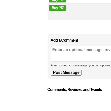
Add a Comment
After posting your message, you can optional
Comments, Reviews, and Tweets