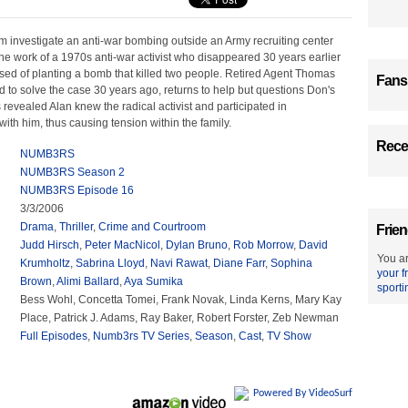
m investigate an anti-war bombing outside an Army recruiting center
he work of a 1970s anti-war activist who disappeared 30 years earlier
sed of planting a bomb that killed two people. Retired Agent Thomas
Fans
d to solve the case 30 years ago, returns to help but questions Don's
s revealed Alan knew the radical activist and participated in
ith him, thus causing tension within the family.
Recen
NUMB3RS
NUMB3RS Season 2
NUMB3RS Episode 16
3/3/2006
Drama
,
Thriller
,
Crime and Courtroom
Frien
Judd Hirsch
,
Peter MacNicol
,
Dylan Bruno
,
Rob Morrow
,
David
You ar
Krumholtz
,
Sabrina Lloyd
,
Navi Rawat
,
Diane Farr
,
Sophina
your f
Brown
,
Alimi Ballard
,
Aya Sumika
sporti
Bess Wohl, Concetta Tomei, Frank Novak, Linda Kerns, Mary Kay
Place, Patrick J. Adams, Ray Baker, Robert Forster, Zeb Newman
Full Episodes
,
Numb3rs TV Series
,
Season
,
Cast
,
TV Show
Powered By VideoSurf