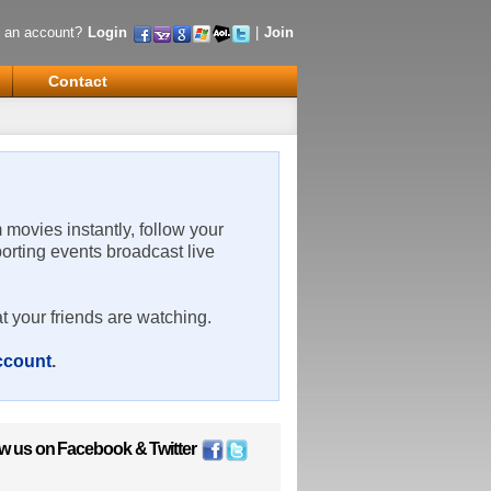
 an account?
Login
|
Join
Contact
m movies instantly, follow your
porting events broadcast live
t your friends are watching.
account
.
ow us on
Facebook
&
Twitter