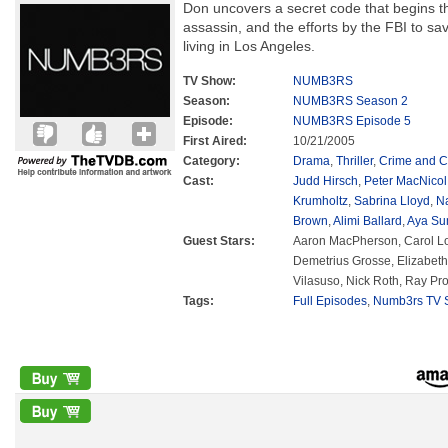
Don uncovers a secret code that begins the
assassin, and the efforts by the FBI to sav
living in Los Angeles.
TV Show:
NUMB3RS
Season:
NUMB3RS Season 2
Episode:
NUMB3RS Episode 5
First Aired:
10/21/2005
Category:
Drama
,
Thriller
,
Crime and C
Cast:
Judd Hirsch
,
Peter MacNicol
Krumholtz
,
Sabrina Lloyd
,
N
Brown
,
Alimi Ballard
,
Aya Su
Guest Stars:
Aaron MacPherson, Carol Lo
Demetrius Grosse, Elizabet
Vilasuso, Nick Roth, Ray Pr
Tags:
Full Episodes
,
Numb3rs TV S