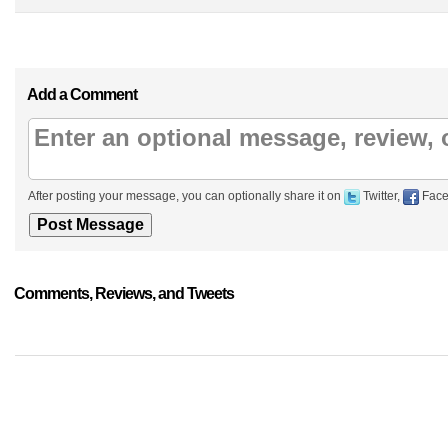
Add a Comment
After posting your message, you can optionally share it on
Twitter,
Face
Comments, Reviews, and Tweets