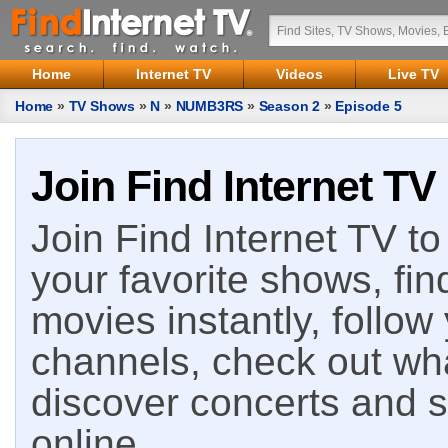
Home
Internet TV
Videos
Live TV
Home
»
TV Shows
»
N
»
NUMB3RS
»
Season 2
»
Episode 5
Join Find Internet TV
Join Find Internet TV to 
your favorite shows, fin
movies instantly, follow
channels, check out wha
discover concerts and s
online.