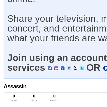
Share your television, m
concert, and entertain
what your friends are w
Join using an account 
services
OR
Assassin
0
0
0
views
likes
favorites