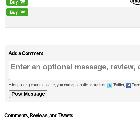
Add a Comment
After posting your message, you can optionally share it on
Twitter,
Face
Comments, Reviews, and Tweets