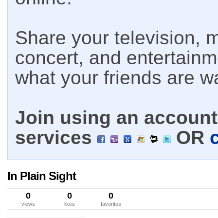
Share your television, m
concert, and entertain
what your friends are w
Join using an account 
services
OR
In Plain Sight
0
0
0
views
likes
favorites