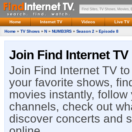
Home
Internet TV
Videos
Live TV
Home
»
TV Shows
»
N
»
NUMB3RS
»
Season 2
»
Episode 8
Join Find Internet TV
Join Find Internet TV to 
your favorite shows, fin
movies instantly, follow
channels, check out wha
discover concerts and s
online.