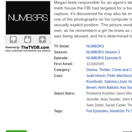
Megan feels responsible for an agent's de
meth house the FBI had targeted for a bu
capture, it's discovered he may also be i
one of the photographs on his computer tu
sexually explicit position. The picture sen
own, as he remembers a girl he knew as a
was being abused, and he's determined to sa
TV Show:
NUMB3RS
Season:
NUMB3RS Season 2
Episode:
NUMB3RS Episode 8
First Aired:
11/18/2005
Category:
Drama
,
Thriller
,
Crime and C
Cast:
Judd Hirsch
,
Peter MacNicol
Krumholtz
,
Sabrina Lloyd
,
N
Brown
,
Alimi Ballard
,
Aya Su
Guest Stars:
Frederick Koehler, Geno Mon
Jennifer Jean Snyder, John M
Sam Zeller, Sarah Carter, T
Tags:
Full Episodes
,
Numb3rs TV S