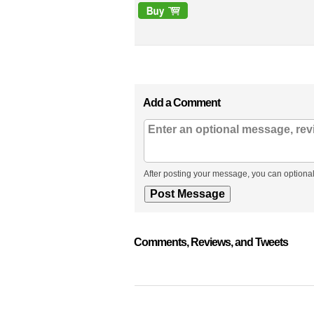
Add a Comment
After posting your message, you can optional
Comments, Reviews, and Tweets