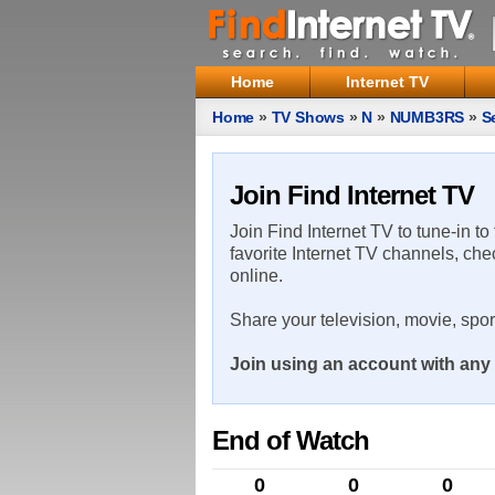
Home
Internet TV
Home
»
TV Shows
»
N
»
NUMB3RS
»
S
Join Find Internet TV
Join Find Internet TV to tune-in to
favorite Internet TV channels, che
online.
Share your television, movie, spo
Join using an account with any 
End of Watch
0
0
0