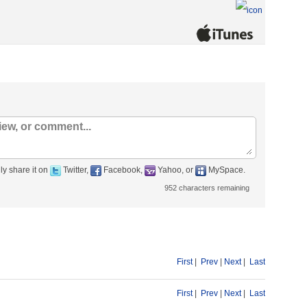
ly share it on
Twitter,
Facebook,
Yahoo, or
MySpace.
952
characters remaining
First
|
Prev
|
Next
|
Last
First
|
Prev
|
Next
|
Last