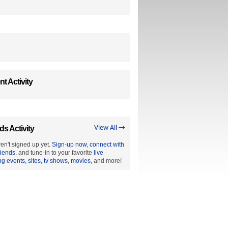
t Activity
ds Activity
View All →
en't signed up yet.
Sign-up now
,
connect with
riends
, and tune-in to your favorite
live
ng events
,
sites
,
tv shows
,
movies
, and more!