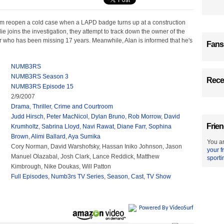
m reopen a cold case when a LAPD badge turns up at a construction
ie joins the investigation, they attempt to track down the owner of the
r who has been missing 17 years. Meanwhile, Alan is informed that he's
Fans
NUMB3RS
NUMB3RS Season 3
Recen
NUMB3RS Episode 15
2/9/2007
Drama
,
Thriller
,
Crime and Courtroom
Judd Hirsch
,
Peter MacNicol
,
Dylan Bruno
,
Rob Morrow
,
David
Frien
Krumholtz
,
Sabrina Lloyd
,
Navi Rawat
,
Diane Farr
,
Sophina
Brown
,
Alimi Ballard
,
Aya Sumika
You ar
Cory Norman, David Warshofsky, Hassan Iniko Johnson, Jason
your f
Manuel Olazabal, Josh Clark, Lance Reddick, Matthew
sporti
Kimbrough, Nike Doukas, Will Patton
Full Episodes
,
Numb3rs TV Series
,
Season
,
Cast
,
TV Show
Powered By VideoSurf