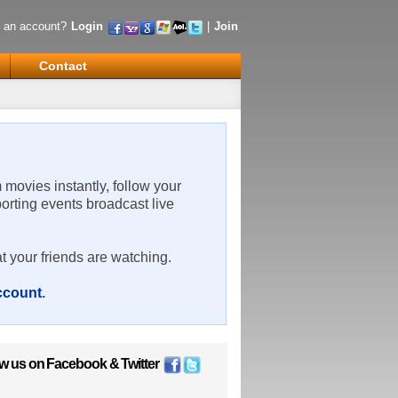
 an account?
Login
|
Join
Contact
m movies instantly, follow your
porting events broadcast live
t your friends are watching.
account
.
ow us on
Facebook
&
Twitter