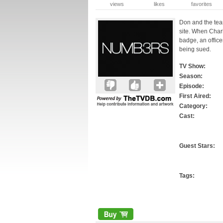
views
likes
favorites
Don and the tea
site. When Charl
badge, an office
being sued.
TV Show:
Season:
Episode:
First Aired:
Category:
Cast:
Guest Stars:
Tags: