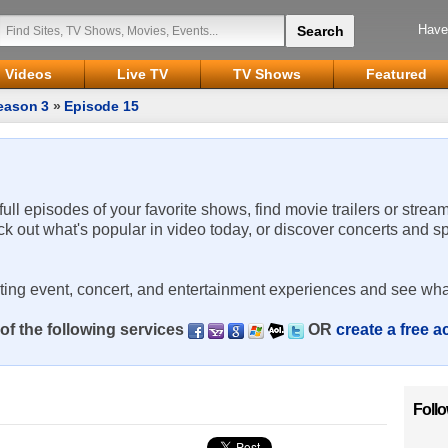
Have
Videos
Live TV
TV Shows
Featured
eason 3
»
Episode 15
 full episodes of your favorite shows, find movie trailers or strea
ck out what's popular in video today, or discover concerts and s
rting event, concert, and entertainment experiences and see wha
of the following services
OR
create a free 
Foll