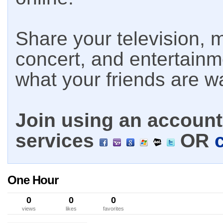
Share your television, m
concert, and entertain
what your friends are w
Join using an account 
services
OR
One Hour
0
0
0
views
likes
favorites