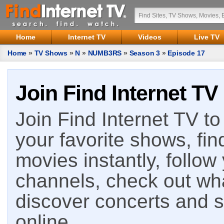
Home
Internet TV
Videos
Live TV
Home
»
TV Shows
»
N
»
NUMB3RS
»
Season 3
»
Episode 17
Join Find Internet TV
Join Find Internet TV to 
your favorite shows, fin
movies instantly, follow
channels, check out wha
discover concerts and s
online.