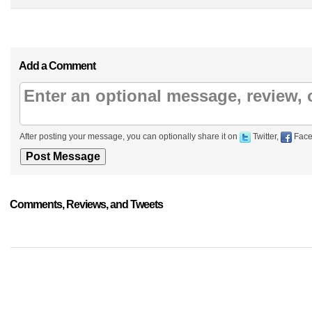
Add a Comment
After posting your message, you can optionally share it on
Twitter,
Face
Comments, Reviews, and Tweets