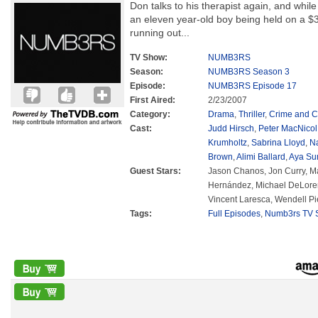
Don talks to his therapist again, and whil
an eleven year-old boy being held on a $3
running out...
TV Show:
NUMB3RS
Season:
NUMB3RS Season 3
Episode:
NUMB3RS Episode 17
First Aired:
2/23/2007
Category:
Drama
,
Thriller
,
Crime and C
Cast:
Judd Hirsch
,
Peter MacNicol
Krumholtz
,
Sabrina Lloyd
,
N
Brown
,
Alimi Ballard
,
Aya Su
Guest Stars:
Jason Chanos, Jon Curry, M
Hernández, Michael DeLoren
Vincent Laresca, Wendell Pi
Tags:
Full Episodes
,
Numb3rs TV S