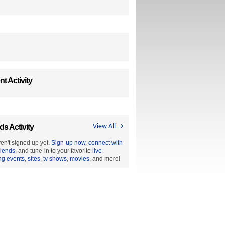
t Activity
ds Activity
View All →
en't signed up yet.
Sign-up now
,
connect with
riends
, and tune-in to your favorite
live
ng events
,
sites
,
tv shows
,
movies
, and more!