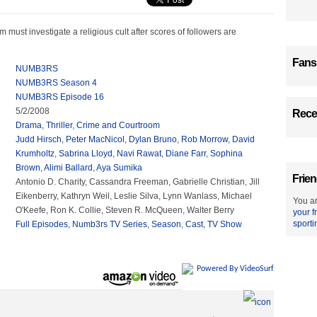
 must investigate a religious cult after scores of followers are
Fans
NUMB3RS
NUMB3RS Season 4
NUMB3RS Episode 16
5/2/2008
Recen
Drama
,
Thriller
,
Crime and Courtroom
Judd Hirsch
,
Peter MacNicol
,
Dylan Bruno
,
Rob Morrow
,
David
Krumholtz
,
Sabrina Lloyd
,
Navi Rawat
,
Diane Farr
,
Sophina
Brown
,
Alimi Ballard
,
Aya Sumika
Frien
Antonio D. Charity, Cassandra Freeman, Gabrielle Christian, Jill
Eikenberry, Kathryn Weil, Leslie Silva, Lynn Wanlass, Michael
You ar
O'Keefe, Ron K. Collie, Steven R. McQueen, Walter Berry
your f
sporti
Full Episodes
,
Numb3rs TV Series
,
Season
,
Cast
,
TV Show
Powered By VideoSurf