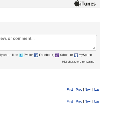
ly share it on
Twitter,
Facebook,
Yahoo, or
MySpace.
952
characters remaining
First
|
Prev
|
Next
|
Last
First
|
Prev
|
Next
|
Last