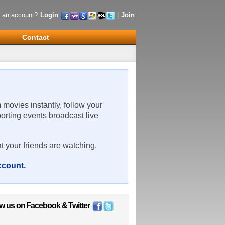
 an account?
Login
|
Join
Contact
m movies instantly, follow your
porting events broadcast live
t your friends are watching.
account
.
ow us on
Facebook
&
Twitter