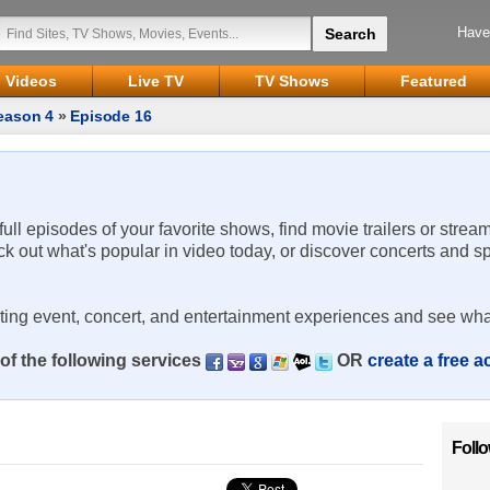
Have
Videos
Live TV
TV Shows
Featured
eason 4
»
Episode 16
 full episodes of your favorite shows, find movie trailers or strea
ck out what's popular in video today, or discover concerts and s
rting event, concert, and entertainment experiences and see wha
of the following services
OR
create a free 
Foll