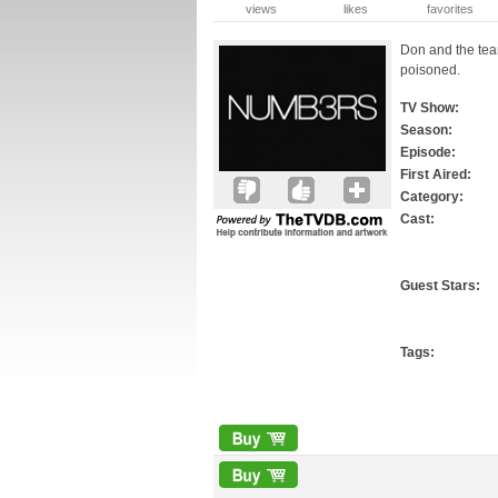
views
likes
favorites
Don and the team
poisoned.
TV Show:
Season:
Episode:
First Aired:
Category:
Cast:
Guest Stars:
Tags: