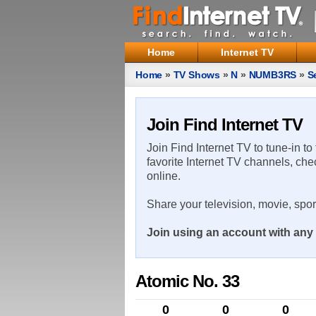
Home
Internet TV
Home
»
TV Shows
»
N
»
NUMB3RS
»
S
Join Find Internet TV
Join Find Internet TV to tune-in to
favorite Internet TV channels, che
online.
Share your television, movie, spo
Join using an account with any 
Atomic No. 33
0
0
0