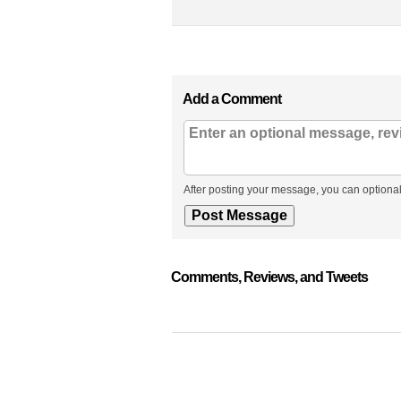
Add a Comment
After posting your message, you can optional
Comments, Reviews, and Tweets