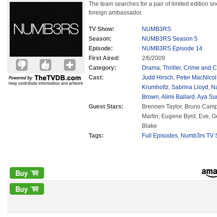
The team searches for a pair of limited edition sn
foreign ambassador.
TV Show:
NUMB3RS
Season:
NUMB3RS Season 5
Episode:
NUMB3RS Episode 14
First Aired:
2/6/2009
Category:
Drama
,
Thriller
,
Crime and C
Cast:
Judd Hirsch
,
Peter MacNicol
Krumholtz
,
Sabrina Lloyd
,
N
Brown
,
Alimi Ballard
,
Aya Su
Guest Stars:
Brennen Taylor, Bruno Camp
Martin, Eugene Byrd, Eve, 
Blake
Tags:
Full Episodes
,
Numb3rs TV S