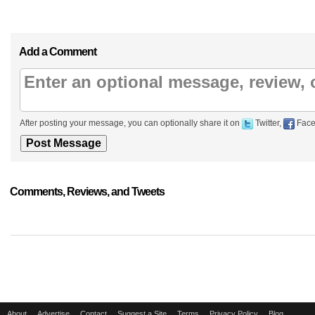
Add a Comment
After posting your message, you can optionally share it on
Twitter,
Face
Comments, Reviews, and Tweets
About
Advertise
Contact
Suggest a Site
Terms
Privacy Policy
Blog