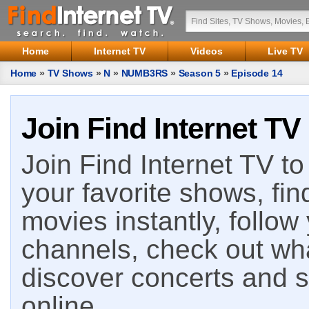
Home
Internet TV
Videos
Live TV
Home
»
TV Shows
»
N
»
NUMB3RS
»
Season 5
»
Episode 14
Join Find Internet TV
Join Find Internet TV to 
your favorite shows, fin
movies instantly, follow
channels, check out wha
discover concerts and s
online.