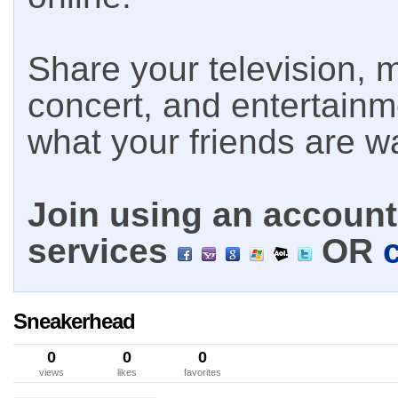
Share your television, m
concert, and entertain
what your friends are w
Join using an account 
services
OR
Sneakerhead
0
0
0
views
likes
favorites