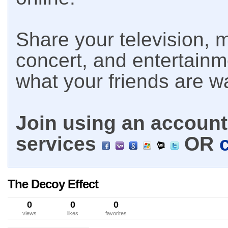
Share your television, m
concert, and entertain
what your friends are w
Join using an account 
services
OR
The Decoy Effect
0
0
0
views
likes
favorites