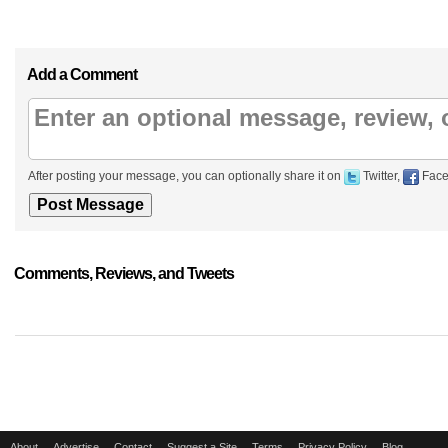
Add a Comment
After posting your message, you can optionally share it on
Twitter,
Face
Comments, Reviews, and Tweets
About
Advertise
Contact
Suggest a Site
Terms
Privacy Policy
Blog