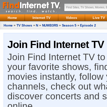
Home
Internet TV
Videos
Live TV
Home
»
TV Shows
»
N
»
NUMB3RS
»
Season 5
»
Episode 2
Join Find Internet TV
Join Find Internet TV to 
your favorite shows, fin
movies instantly, follow
channels, check out wha
discover concerts and s
online.