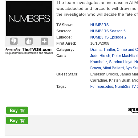
The team investigates an increase in A
was abducted and forced to withdraw mon
the investigator who will decide the fate o
TV Show:
NUMB3RS
Season:
NUMB3RS Season 5
Episode:
NUMB3RS Episode 2
First Aired:
10/10/2008
Category:
Drama
,
Thriller
,
Crime and C
Cast:
Judd Hirsch
,
Peter MacNicol
Krumholtz
,
Sabrina Lloyd
,
N
Brown
,
Alimi Ballard
,
Aya Su
Guest Stars:
Emerson Brooks, James Mart
Carradine, Kristen Bush, Mi
Tags:
Full Episodes
,
Numb3rs TV S