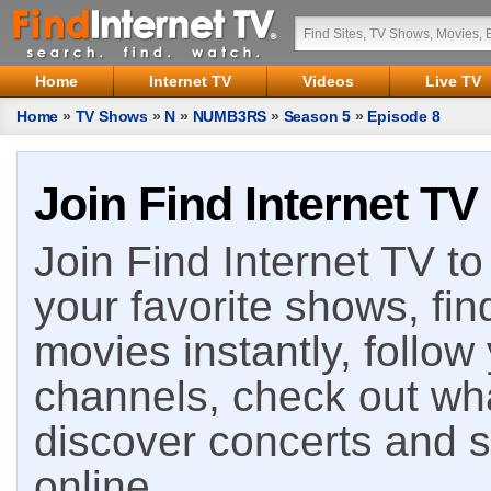
Home
Internet TV
Videos
Live TV
Home
»
TV Shows
»
N
»
NUMB3RS
»
Season 5
»
Episode 8
Join Find Internet TV
Join Find Internet TV to 
your favorite shows, fin
movies instantly, follow
channels, check out wha
discover concerts and s
online.