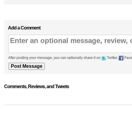
Add a Comment
After posting your message, you can optionally share it on
Twitter,
Face
Comments, Reviews, and Tweets