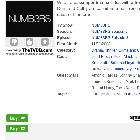
When a passenger train collides with a frei
Don, and Colby are called in to help rescu
cause of the crash
TV Show:
NUMB3RS
Season:
NUMB3RS Season 5
Episode:
NUMB3RS Episode 8
First Aired:
11/21/2008
Category:
Drama
,
Thriller
,
Crime and C
Cast:
Judd Hirsch
,
Peter MacNicol
Krumholtz
,
Sabrina Lloyd
,
N
Brown
,
Alimi Ballard
,
Aya Su
Guest Stars:
Antonio Fargas, Johnny Chav
Lourdes Benedicto, Mark Pell
Robert Neary, Tavis Danz, 
Tags:
Full Episodes
,
Numb3rs TV S