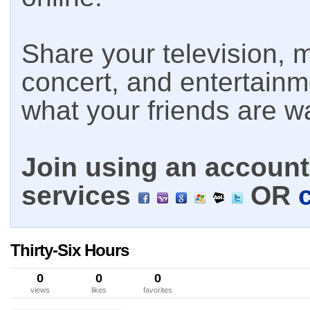
Share your television, m
concert, and entertain
what your friends are w
Join using an account 
services
OR
Thirty-Six Hours
0
0
0
views
likes
favorites