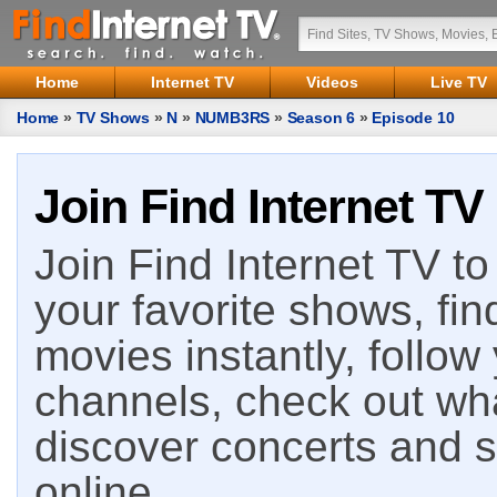
Home
Internet TV
Videos
Live TV
Home
»
TV Shows
»
N
»
NUMB3RS
»
Season 6
»
Episode 10
Join Find Internet TV
Join Find Internet TV to 
your favorite shows, fin
movies instantly, follow
channels, check out wha
discover concerts and s
online.