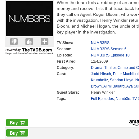
When the team foils a robbery of an armor
money and recover bills that trace back t
they call on Agent Roger Bloom, who work
with the investigation. Henry Winkler ret
Bloom, and Michael Hogan, the uncle of t
key player in the investigation.
TV Show:
NUMB3RS
Season:
NUMB3RS Season 6
Episode:
NUMB3RS Episode 10
First Aired:
12/4/2009
Category:
Drama
,
Thriller
,
Crime and C
Cast:
Judd Hirsch
,
Peter MacNicol
Krumholtz
,
Sabrina Lloyd
,
N
Brown
,
Alimi Ballard
,
Aya Su
Guest Stars:
Henry Winkler
Tags:
Full Episodes
,
Numb3rs TV S