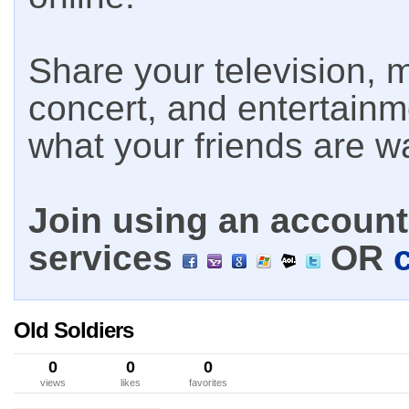
Share your television, m
concert, and entertain
what your friends are w
Join using an account 
services
OR
Old Soldiers
0
0
0
views
likes
favorites