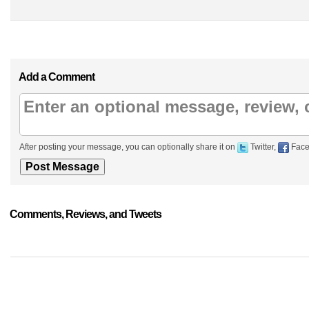
Add a Comment
After posting your message, you can optionally share it on
Twitter,
Face
Comments, Reviews, and Tweets