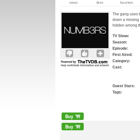
views
likes
favorites
The gang uses t
down a missing 
hidden among the
TV Show:
Season:
Episode:
First Aired:
Category:
Cast:
Guest Stars:
Tags: