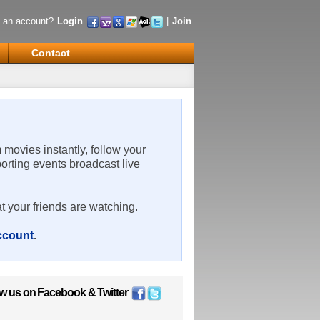
 an account?
Login
|
Join
Contact
m movies instantly, follow your
porting events broadcast live
t your friends are watching.
account
.
ow us on
Facebook
&
Twitter