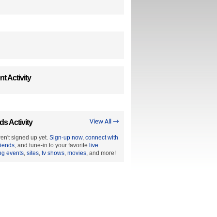
t Activity
ds Activity
View All →
en't signed up yet.
Sign-up now
,
connect with
riends
, and tune-in to your favorite
live
ng events
,
sites
,
tv shows
,
movies
, and more!