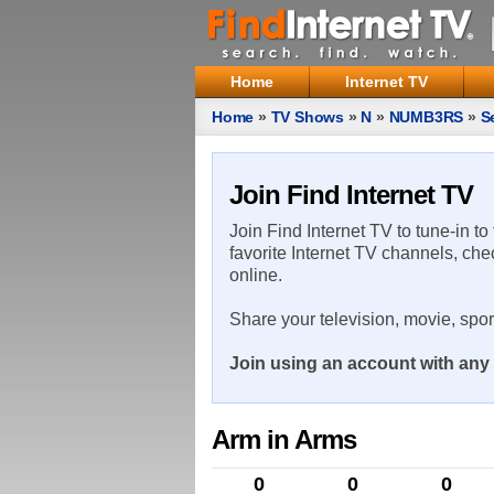
Home
Internet TV
Home
»
TV Shows
»
N
»
NUMB3RS
»
S
Join Find Internet TV
Join Find Internet TV to tune-in to
favorite Internet TV channels, che
online.
Share your television, movie, spo
Join using an account with any 
Arm in Arms
0
0
0