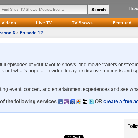
Have
Videos
Live TV
TV Shows
Featured
eason 6
»
Episode 12
 full episodes of your favorite shows, find movie trailers or strea
ck out what's popular in video today, or discover concerts and s
rting event, concert, and entertainment experiences and see wha
of the following services
OR
create a free 
Foll