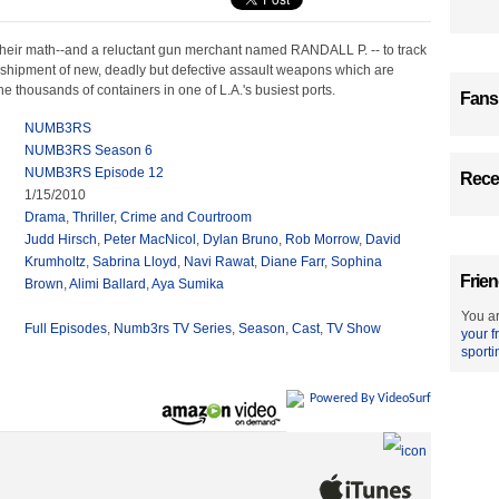
heir math--and a reluctant gun merchant named RANDALL P. -- to track
shipment of new, deadly but defective assault weapons which are
 thousands of containers in one of L.A.'s busiest ports.
Fans
NUMB3RS
NUMB3RS Season 6
NUMB3RS Episode 12
Recen
1/15/2010
Drama
,
Thriller
,
Crime and Courtroom
Judd Hirsch
,
Peter MacNicol
,
Dylan Bruno
,
Rob Morrow
,
David
Krumholtz
,
Sabrina Lloyd
,
Navi Rawat
,
Diane Farr
,
Sophina
Frien
Brown
,
Alimi Ballard
,
Aya Sumika
You ar
Full Episodes
,
Numb3rs TV Series
,
Season
,
Cast
,
TV Show
your f
sporti
Powered By VideoSurf