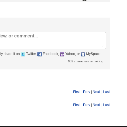
ly share it on
Twitter,
Facebook,
Yahoo, or
MySpace.
952
characters remaining
First
|
Prev
|
Next
|
Last
First
|
Prev
|
Next
|
Last