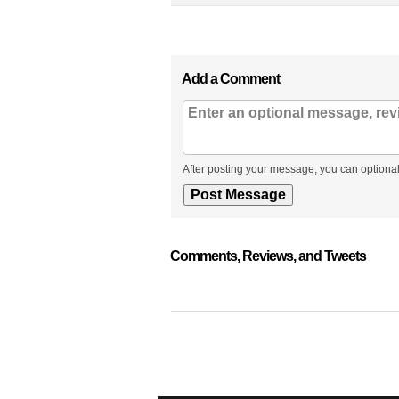
Add a Comment
After posting your message, you can optional
Comments, Reviews, and Tweets