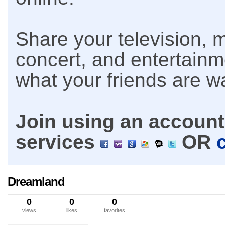
Share your television, m
concert, and entertain
what your friends are w
Join using an account 
services
OR
Dreamland
0
0
0
views
likes
favorites