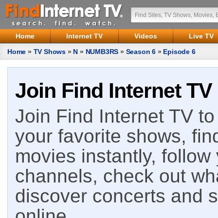
Home
Internet TV
Videos
Live TV
Home
»
TV Shows
»
N
»
NUMB3RS
»
Season 6
»
Episode 6
Join Find Internet TV
Join Find Internet TV to 
your favorite shows, fin
movies instantly, follow
channels, check out wha
discover concerts and s
online.