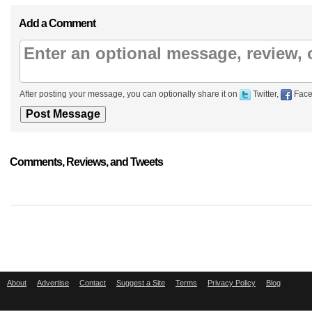
Add a Comment
After posting your message, you can optionally share it on
Twitter,
Face
Comments, Reviews, and Tweets
About
Advertise
Contact
Suggest a Site
Terms
Privacy Policy
Blog