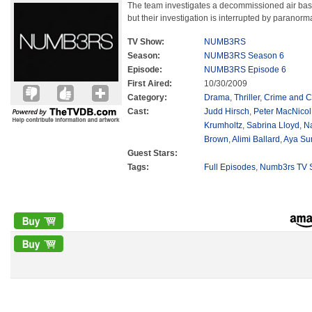
The team investigates a decommissioned air bas
but their investigation is interrupted by paranor
TV Show:
NUMB3RS
Season:
NUMB3RS Season 6
Episode:
NUMB3RS Episode 6
First Aired:
10/30/2009
Category:
Drama
,
Thriller
,
Crime and C
Cast:
Judd Hirsch
,
Peter MacNicol
Krumholtz
,
Sabrina Lloyd
,
N
Brown
,
Alimi Ballard
,
Aya Su
Guest Stars:
Tags:
Full Episodes
,
Numb3rs TV S