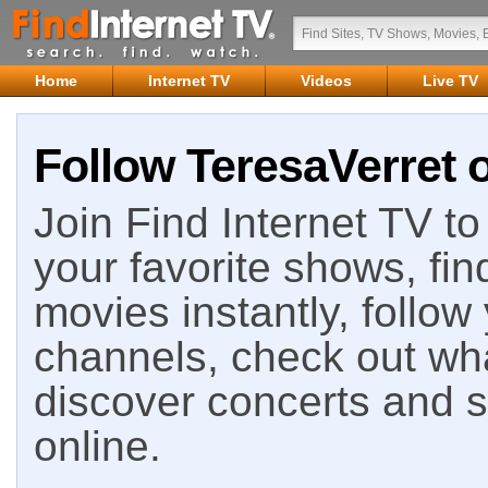
Home
Internet TV
Videos
Live TV
Follow TeresaVerret o
Join Find Internet TV to 
your favorite shows, fin
movies instantly, follow
channels, check out wha
discover concerts and s
online.