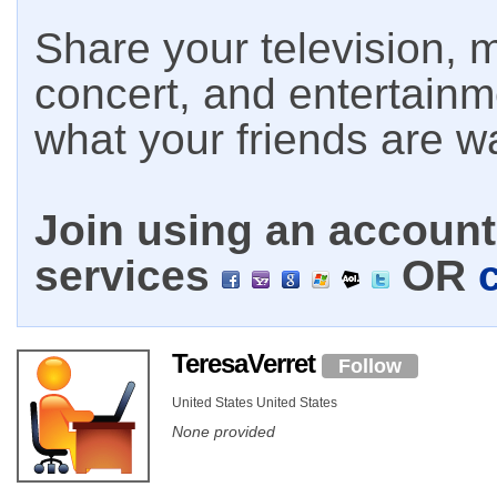
Share your television, m
concert, and entertain
what your friends are w
Join using an account 
services
OR
TeresaVerret
Follow
United States United States
None provided