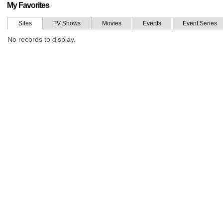
My Favorites
Sites
TV Shows
Movies
Events
Event Series
No records to display.