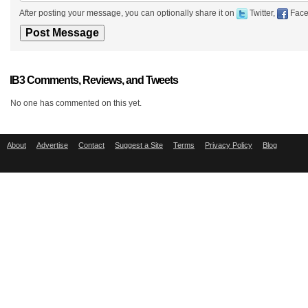
After posting your message, you can optionally share it on
Twitter,
Face
IB3 Comments, Reviews, and Tweets
No one has commented on this yet.
About
Advertise
Contact
Suggest a Site
Terms
Privacy Policy
Blog