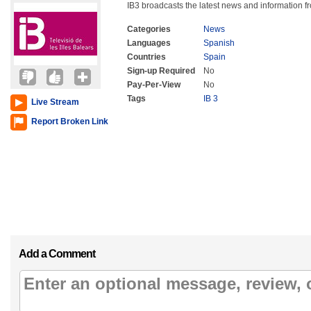
IB3 broadcasts the latest news and information f
Categories
News
Languages
Spanish
Countries
Spain
Sign-up Required
No
Pay-Per-View
No
Tags
IB 3
Live Stream
Report Broken Link
Add a Comment