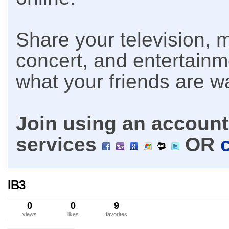
Share your television, m
concert, and entertain
what your friends are w
Join using an account 
services
OR
IB3
0
0
9
views
likes
favorites