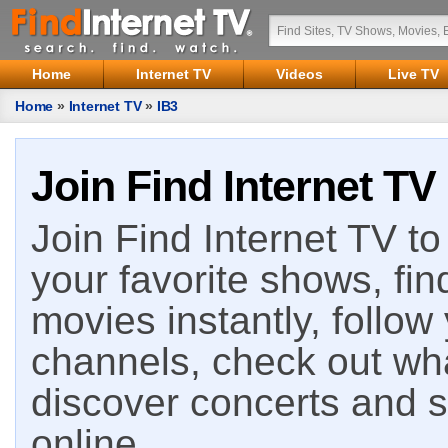
Home
Internet TV
Videos
Live TV
Home
»
Internet TV
»
IB3
Join Find Internet TV
Join Find Internet TV to 
your favorite shows, fin
movies instantly, follow
channels, check out wha
discover concerts and s
online.