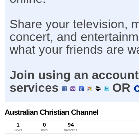
Share your television, m
concert, and entertain
what your friends are w
Join using an account 
services
OR
Australian Christian Channel
1
0
94
views
likes
favorites