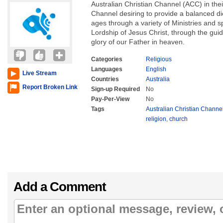
Australian Christian Channel (ACC) in the
Channel desiring to provide a balanced diet
ages through a variety of Ministries and 
Lordship of Jesus Christ, through the guida
glory of our Father in heaven.
Categories
Religious
Languages
English
Live Stream
Countries
Australia
Report Broken Link
Sign-up Required
No
Pay-Per-View
No
Tags
Australian Christian Channe
religion
,
church
Add a Comment