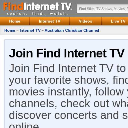
Home
Internet TV
Videos
Live TV
Home
»
Internet TV
»
Australian Christian Channel
Join Find Internet TV
Join Find Internet TV to 
your favorite shows, fin
movies instantly, follow
channels, check out wha
discover concerts and s
online.