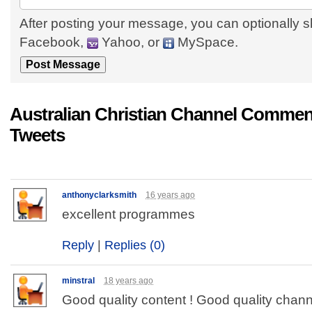
After posting your message, you can optionally s
Facebook,
Yahoo, or
MySpace.
Australian Christian Channel Commen
Tweets
anthonyclarksmith
16 years ago
excellent programmes
Reply
|
Replies (0)
minstral
18 years ago
Good quality content ! Good quality chann