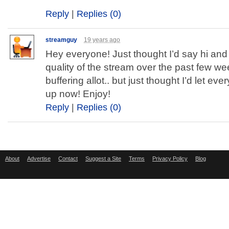
Reply
|
Replies (0)
streamguy
19 years ago
Hey everyone! Just thought I’d say hi and 
quality of the stream over the past few we
buffering allot.. but just thought I’d let eve
up now! Enjoy!
Reply
|
Replies (0)
About
Advertise
Contact
Suggest a Site
Terms
Privacy Policy
Blog