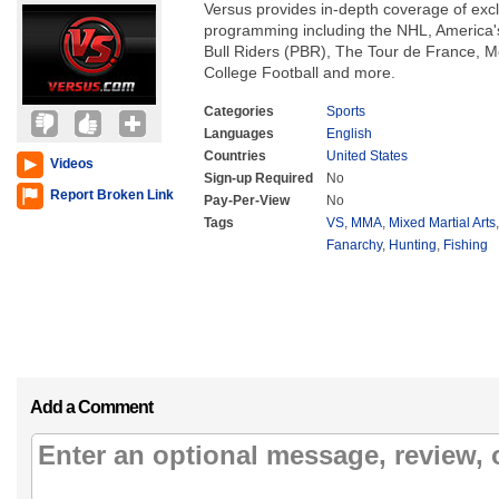
Versus provides in-depth coverage of exclu
programming including the NHL, America's
Bull Riders (PBR), The Tour de France, 
College Football and more.
Categories
Sports
Languages
English
Countries
United States
Videos
Sign-up Required
No
Report Broken Link
Pay-Per-View
No
Tags
VS
,
MMA
,
Mixed Martial Arts
Fanarchy
,
Hunting
,
Fishing
Add a Comment