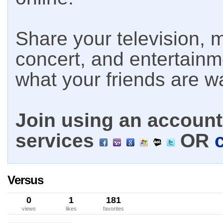
Share your television, m
concert, and entertain
what your friends are w
Join using an account 
services
OR
Versus
0
1
181
views
likes
favorites