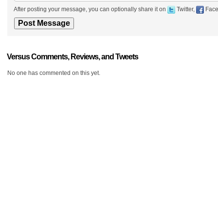
After posting your message, you can optionally share it on
Twitter,
Face
Versus Comments, Reviews, and Tweets
No one has commented on this yet.