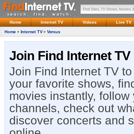
Home
Internet TV
Videos
Live TV
Home
»
Internet TV
»
Versus
Join Find Internet TV
Join Find Internet TV to 
your favorite shows, fin
movies instantly, follow
channels, check out wha
discover concerts and s
online.