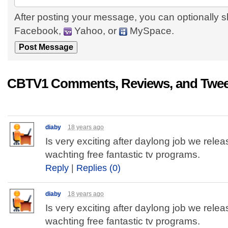
After posting your message, you can optionally s
Facebook,
Yahoo, or
MySpace.
CBTV1 Comments, Reviews, and Twee
diaby
18 years ago
Is very exciting after daylong job we relea
wachting free fantastic tv programs.
Reply
|
Replies (0)
diaby
18 years ago
Is very exciting after daylong job we relea
wachting free fantastic tv programs.