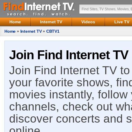
Home
Internet TV
Videos
Live TV
Home
»
Internet TV
»
CBTV1
Join Find Internet TV
Join Find Internet TV to 
your favorite shows, fin
movies instantly, follow
channels, check out wha
discover concerts and s
online.