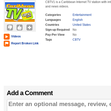
CBTV1 is a Caribbean Internet TV station with int
and news videos.
Categories
Entertainment
Languages
English
Countries
United States
Sign-up Required
No
Pay-Per-View
No
Videos
Tags
CBTV
Report Broken Link
Add a Comment