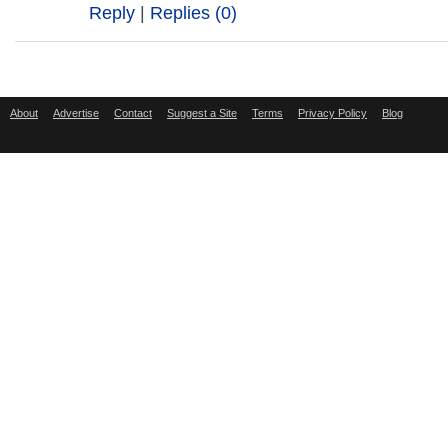
Reply
|
Replies (0)
About
Advertise
Contact
Suggest a Site
Terms
Privacy Policy
Blog