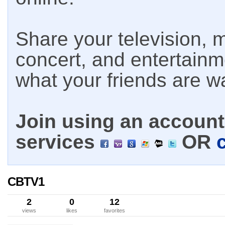
Share your television, m
concert, and entertain
what your friends are w
Join using an account 
services
OR
CBTV1
2
0
12
views
likes
favorites