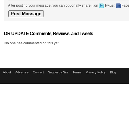
After posting your message, you can optionally share it on
Twitter,
Face
DR UPDATE Comments, Reviews, and Tweets
No one has commented on this yet.
About
Advertise
Contact
Suggest a Site
Terms
Privacy Policy
Blog