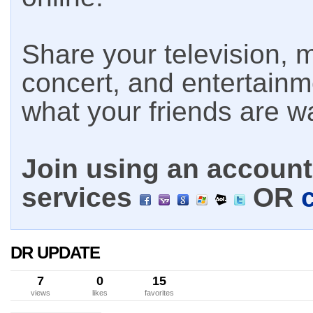
Share your television, m
concert, and entertain
what your friends are w
Join using an account 
services
OR
DR UPDATE
7
0
15
views
likes
favorites