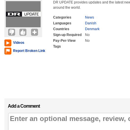
DR UPDATE provides updates and the latest ne
around the world.
Categories
News
Languages
Danish
Countries
Denmark
Sign-up Required
No
Pay-Per-View
No
Videos
Tags
Report Broken Link
Add a Comment