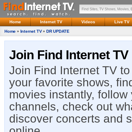
Home
Internet TV
Videos
Live TV
Home
»
Internet TV
»
DR UPDATE
Join Find Internet TV
Join Find Internet TV to 
your favorite shows, fin
movies instantly, follow
channels, check out wha
discover concerts and s
online.