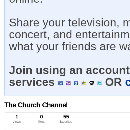
Share your television, m
concert, and entertain
what your friends are w
Join using an account 
services
OR
The Church Channel
1
0
55
views
likes
favorites