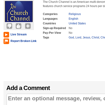
The Church Channel is an American multi-denomin
features church service programs 24 hours per d
Categories
Religious
Languages
English
Countries
United States
Sign-up Required
No
Pay-Per-View
No
Live Stream
Tags
God
,
Lord
,
Jesus
,
Christ
,
Chr
Report Broken Link
Add a Comment