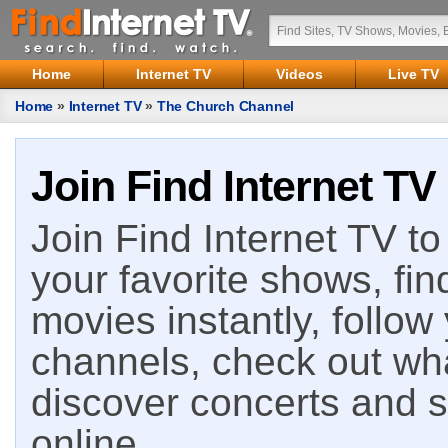
Home
Internet TV
Videos
Live TV
Home
»
Internet TV
»
The Church Channel
Join Find Internet TV
Join Find Internet TV to 
your favorite shows, fin
movies instantly, follow
channels, check out wha
discover concerts and s
online.