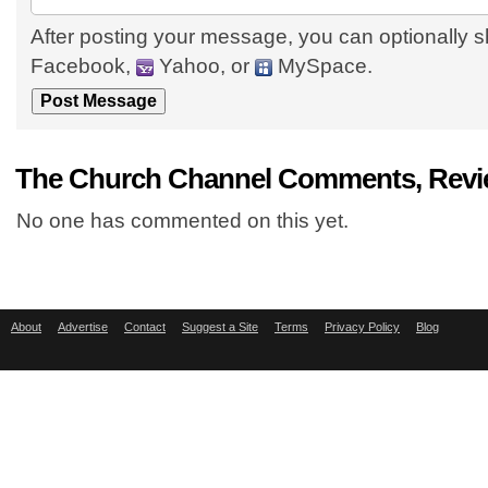
After posting your message, you can optionally s
Facebook,
Yahoo, or
MySpace.
The Church Channel Comments, Revi
No one has commented on this yet.
About
Advertise
Contact
Suggest a Site
Terms
Privacy Policy
Blog