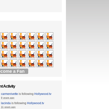
come a Fan
t Activity
carmenivette
is following
Hollywood.tv
9 years ago
lacinda
is following
Hollywood.tv
11 years ago