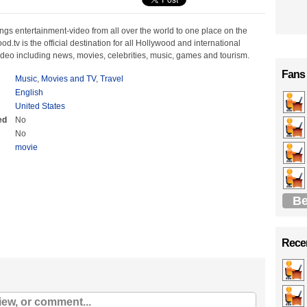
ngs entertainment-video from all over the world to one place on the
od.tv is the official destination for all Hollywood and international
ideo including news, movies, celebrities, music, games and tourism.
Fans
Music
,
Movies and TV
,
Travel
English
United States
ed
No
No
movie
Be
Recen