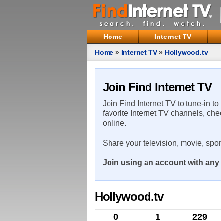
Home
Internet TV
Home
»
Internet TV
»
Hollywood.tv
Join Find Internet TV
Join Find Internet TV to tune-in to
favorite Internet TV channels, che
online.
Share your television, movie, spo
Join using an account with any 
Hollywood.tv
0
1
229