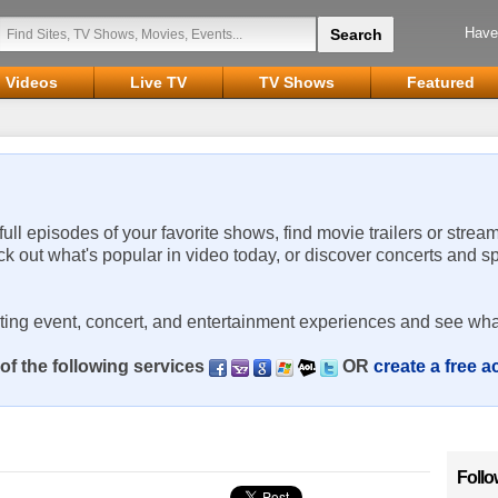
Have
Videos
Live TV
TV Shows
Featured
 full episodes of your favorite shows, find movie trailers or strea
ck out what's popular in video today, or discover concerts and s
rting event, concert, and entertainment experiences and see wha
of the following services
OR
create a free 
Follo