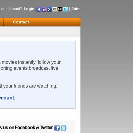
 an account?
Login
|
Join
Contact
m movies instantly, follow your
porting events broadcast live
t your friends are watching.
account
.
w us on
Facebook
&
Twitter