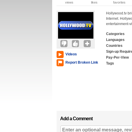
views
likes
favorites
Hollywood.tv bri
Internet. Hollywo
entertainment-v
Categories
Languages
Countries
Sign-up Requir
Videos
Pay-Per-View
Report Broken Link
Tags
Add a Comment