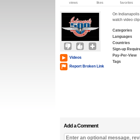
views
likes
favorites
On Indianapolis
watch video cli
Categories
Languages
Countries
Sign-up Requir
Pay-Per-View
Videos
Tags
Report Broken Link
Add a Comment