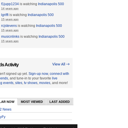
f1jupp1234
is watching
Indianapolis 500
14 years ago
lgriffi
is watching
Indianapolis 500
15 years ago
rcjstevens
is watching
Indianapolis 500
15 years ago
musicnlinks
is watching
Indianapolis 500
15 years ago
ds Activity
View All →
en't signed up yet.
Sign-up now
,
connect with
riends
, and tune-in to your favorite
live
ng events
,
sites
,
tv shows
,
movies
, and more!
LAR NOW
MOST VIEWED
LAST ADDED
2 News
yFy