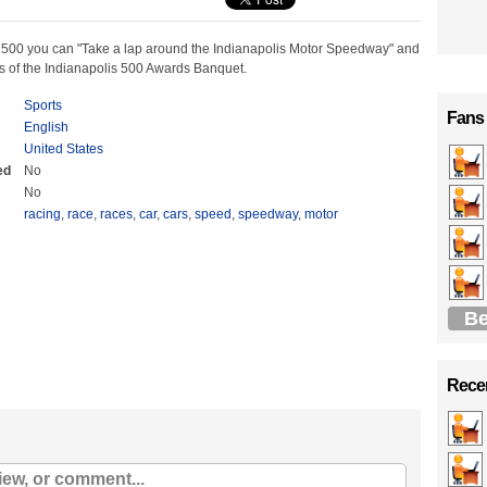
 500 you can "Take a lap around the Indianapolis Motor Speedway" and
ps of the Indianapolis 500 Awards Banquet.
Sports
Fans
English
United States
ed
No
No
racing
,
race
,
races
,
car
,
cars
,
speed
,
speedway
,
motor
Be
Recen