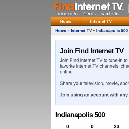
Home
Internet TV
Home
»
Internet TV
»
Indianapolis 500
Join Find Internet TV
Join Find Internet TV to tune-in to
favorite Internet TV channels, che
online.
Share your television, movie, spo
Join using an account with any 
Indianapolis 500
0
0
23