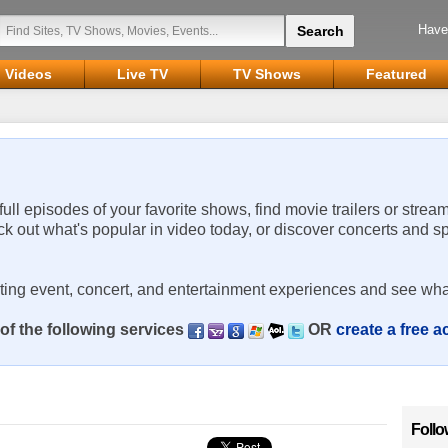
Have
Videos
Live TV
TV Shows
Featured
 full episodes of your favorite shows, find movie trailers or strea
ck out what's popular in video today, or discover concerts and s
rting event, concert, and entertainment experiences and see wha
of the following services
OR
create a free 
Follo