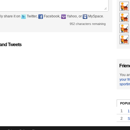
ly share it on
Twitter,
Facebook,
Yahoo, or
MySpace.
952
characters remaining
 and Tweets
Frien
You ar
your f
sporti
POPU
1
1
2
S