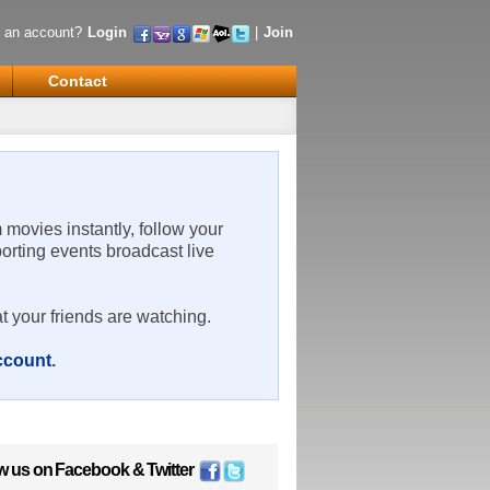
 an account?
Login
|
Join
Contact
m movies instantly, follow your
porting events broadcast live
t your friends are watching.
account
.
w us on
Facebook
&
Twitter