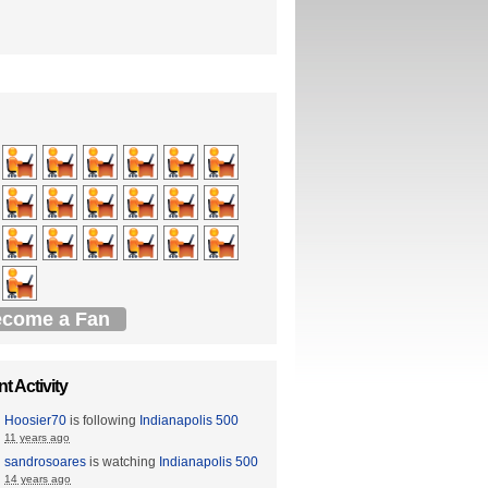
come a Fan
t Activity
Hoosier70
is following
Indianapolis 500
11 years ago
sandrosoares
is watching
Indianapolis 500
14 years ago