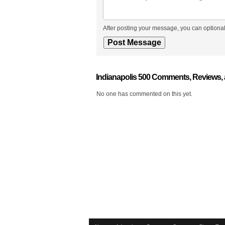
After posting your message, you can optional
Indianapolis 500 Comments, Reviews,
No one has commented on this yet.