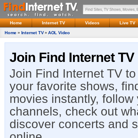
Home
Internet TV
Videos
Live TV
Home
»
Internet TV
»
AOL Video
Join Find Internet TV
Join Find Internet TV to 
your favorite shows, fin
movies instantly, follow
channels, check out wha
discover concerts and s
online.