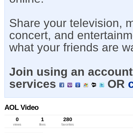
Share your television, m
concert, and entertain
what your friends are w
Join using an account 
services
OR
AOL Video
0
1
280
views
likes
favorites