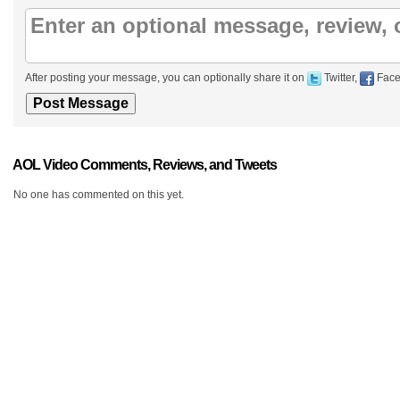
After posting your message, you can optionally share it on
Twitter,
Face
AOL Video Comments, Reviews, and Tweets
No one has commented on this yet.