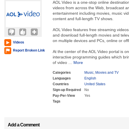
AOL Video is a one-stop online destination
videos from across the Web, broadcast an
entertainment including movies, music vi
content and full-length TV shows.
AOL Video features free streaming videos a
and download full-length movies and tele
on multiple devices and PCs, online or offl
Videos
Report Broken Link
At the center of the AOL Video portal is on
interactive programming guides which bri
of video
…
More
Categories
Music
,
Movies and TV
Languages
English
Countries
United States
Sign-up Required
No
Pay-Per-View
Yes
Tags
Add a Comment