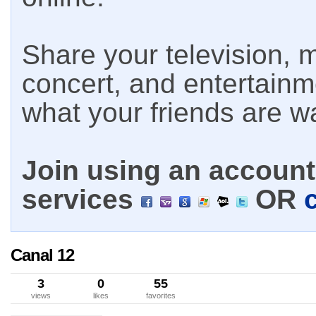
Share your television, m
concert, and entertain
what your friends are w
Join using an account 
services
OR
Canal 12
3
0
55
views
likes
favorites