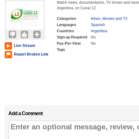
Watch news, documentaries, TV shows and more 
Argentina, on Canal 12.
Categories
News
,
Movies and TV
Languages
Spanish
Countries
Argentina
Sign-up Required
No
Pay-Per-View
No
Live Stream
Tags
Report Broken Link
Add a Comment