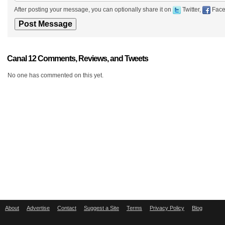
After posting your message, you can optionally share it on
Twitter,
Face
Canal 12 Comments, Reviews, and Tweets
No one has commented on this yet.
About
Advertise
Contact
Suggest a Site
Terms
Privacy Policy
Blog