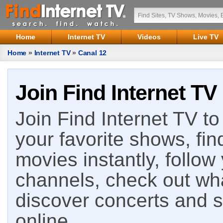
Home
Internet TV
Videos
Live TV
Home
»
Internet TV
»
Canal 12
Join Find Internet TV
Join Find Internet TV to 
your favorite shows, fin
movies instantly, follow
channels, check out wha
discover concerts and s
online.