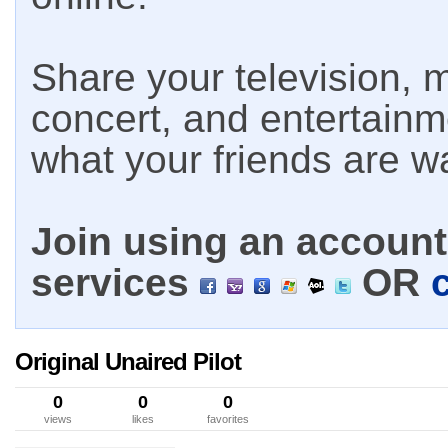
Share your television, m
concert, and entertain
what your friends are w
Join using an account 
services
OR
Original Unaired Pilot
0
0
0
views
likes
favorites