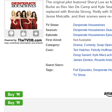
The original pilot featured Sheryl Lee as 
Burke as Rex Van De Camp and Kyle Sear
replaced with Brenda Strong, Reilly with 
Jesse Metcalfe, and their scenes were re-s
TV Show:
Desperate Housewives
Season:
Desperate Housewives Sea
Episode:
Desperate Housewives Epis
First Aired:
Not Available
Category:
Drama
,
Comedy
,
Soap Oper
Cast:
Teri Hatcher
,
Felicity Huffma
Doug Savant
,
Kyle MacLach
James Denton
,
Ricardo Anto
Guest Stars:
Tags:
Full Episodes
,
Desperate Ho
TV Show