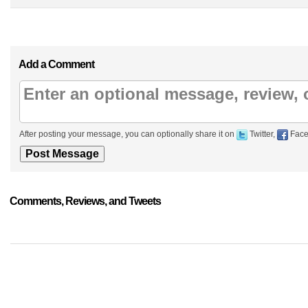
Add a Comment
After posting your message, you can optionally share it on
Twitter,
Face
Comments, Reviews, and Tweets