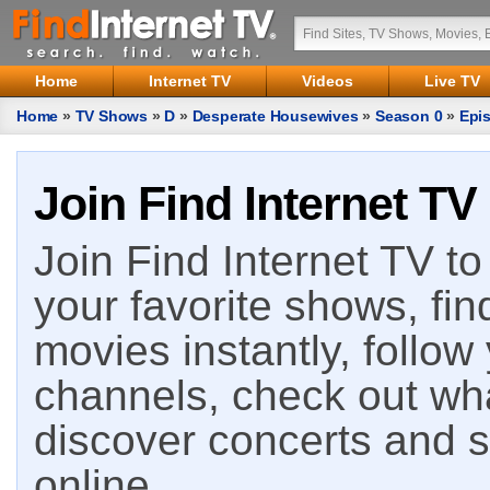
Home
Internet TV
Videos
Live TV
Home
»
TV Shows
»
D
»
Desperate Housewives
»
Season 0
»
Epi
Join Find Internet TV
Join Find Internet TV to 
your favorite shows, fin
movies instantly, follow
channels, check out wha
discover concerts and s
online.