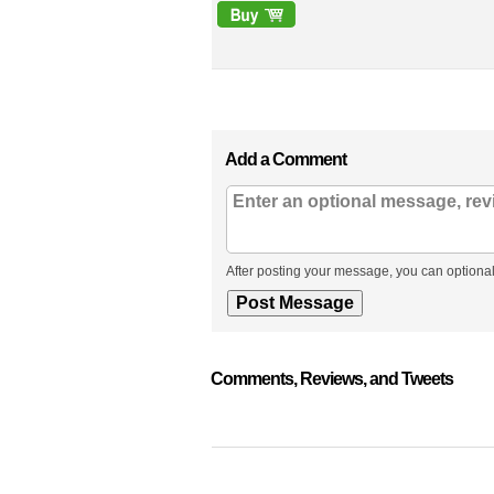
Add a Comment
After posting your message, you can optional
Comments, Reviews, and Tweets