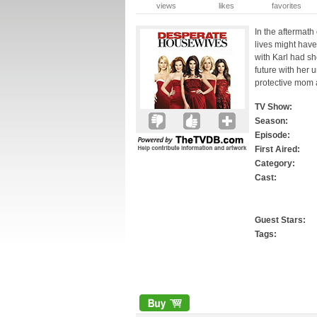
views
likes
favorites
In the aftermath
lives might have
with Karl had sh
future with her 
protective mom 
TV Show:
Season:
Episode:
First Aired:
Category:
Cast:
Guest Stars:
Tags: