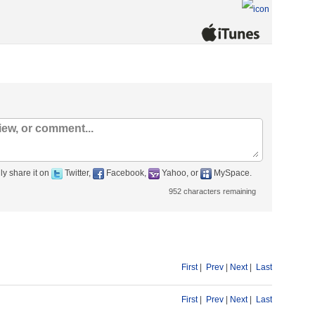
ly share it on
Twitter,
Facebook,
Yahoo, or
MySpace.
952
characters remaining
First
|
Prev
|
Next
|
Last
First
|
Prev
|
Next
|
Last