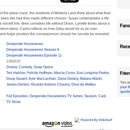
 of the plane crash, the residents of Wisteria Lane think about what their
 been like had they made different choices. Susan contemplates a life
e not left him. Bree considers life without Orson. Lynette thinks about a
Fans
unborn twins. Carlos reflects on how Gaby would be as an over-
and Angie ponders the consequences should her secrets be revealed.
Desperate Housewives
Recen
Desperate Housewives Season 6
Desperate Housewives Episode 11
1/3/2010
Drama
,
Comedy
,
Soap Opera
Teri Hatcher
,
Felicity Huffman
,
Marcia Cross
,
Eva Longoria Parker
,
Frien
Doug Savant
,
Kyle MacLachlan
,
Dana Delany
,
Maiara Walsh
,
You ar
James Denton
,
Ricardo Antonio Chavira
,
Drea de Matteo
your f
sporti
Full Episodes
,
Desperate Housewives TV Series
,
Season
,
Cast
,
TV Show
Powered By VideoSurf