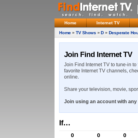
Home
Internet TV
Home
»
TV Shows
»
D
»
Desperate Ho
Join Find Internet TV
Join Find Internet TV to tune-in to
favorite Internet TV channels, che
online.
Share your television, movie, spo
Join using an account with any 
If…
0
0
0