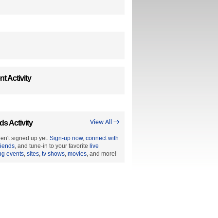
t Activity
ds Activity
View All →
en't signed up yet.
Sign-up now
,
connect with
riends
, and tune-in to your favorite
live
ng events
,
sites
,
tv shows
,
movies
, and more!