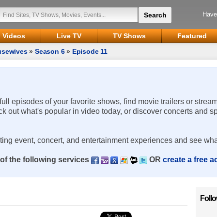
Have
Videos
Live TV
TV Shows
Featured
usewives
»
Season 6
»
Episode 11
 full episodes of your favorite shows, find movie trailers or strea
ck out what's popular in video today, or discover concerts and s
rting event, concert, and entertainment experiences and see wha
of the following services
OR
create a free 
Foll