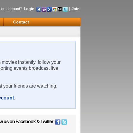
 an account?
Login
|
Join
Contact
m movies instantly, follow your
porting events broadcast live
t your friends are watching.
account
.
ow us on
Facebook
&
Twitter