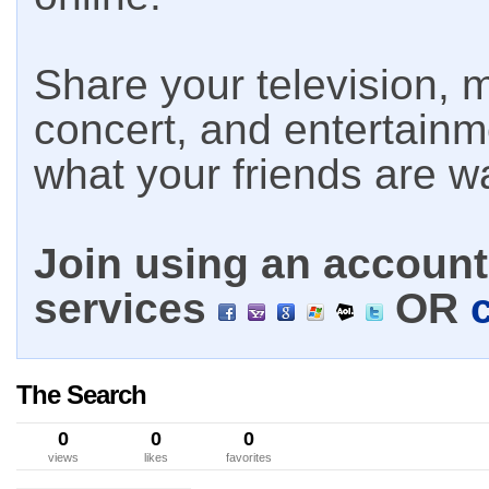
Share your television, m
concert, and entertain
what your friends are w
Join using an account 
services
OR
The Search
0
0
0
views
likes
favorites