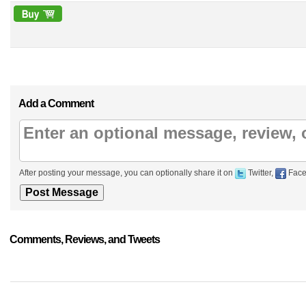
Add a Comment
After posting your message, you can optionally share it on
Twitter,
Face
Comments, Reviews, and Tweets