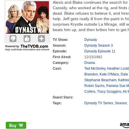
Alexis and Blake continues the search for
Cassidy, who worked at the rig, and finds
dead. Blake refuses to believe it, and hir
help. Jeff gets really ill from the paint in 
surprises Krystle outside La Mirage, still
beats him up, and then bribes him to get 
TV Show:
Dynasty
Season:
Dynasty Season 3
Episode:
Dynasty Episode 11
First Aired:
12/15/1982
Category:
Drama
Cast:
Ted McGinley
,
Heather Lockl
Brandon
,
Kate O'Mara
,
Dale
Stephanie Beacham
,
Kathle
Robin Sachs
,
Pamela Sue M
Collins
,
Tracy Scoggins
,
Ali
Guest Stars:
Tags:
Dynasty TV Series
,
Season
,