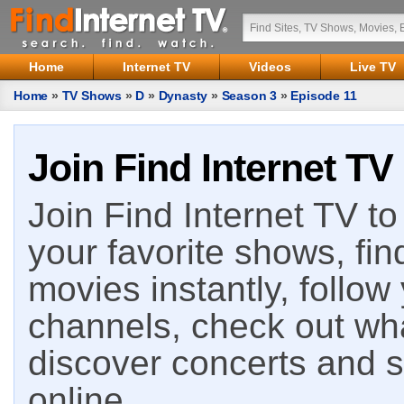
Home
Internet TV
Videos
Live TV
Home
»
TV Shows
»
D
»
Dynasty
»
Season 3
»
Episode 11
Join Find Internet TV
Join Find Internet TV to 
your favorite shows, fin
movies instantly, follow
channels, check out wha
discover concerts and s
online.