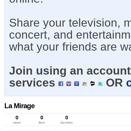
Share your television, m
concert, and entertain
what your friends are w
Join using an account 
services
OR
La Mirage
0
0
0
views
likes
favorites