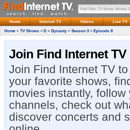
Home
Internet TV
Videos
Live TV
Home
»
TV Shows
»
D
»
Dynasty
»
Season 3
»
Episode 8
Join Find Internet TV
Join Find Internet TV to 
your favorite shows, fin
movies instantly, follow
channels, check out wha
discover concerts and s
online.