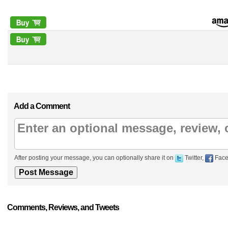
Add a Comment
After posting your message, you can optionally share it on
Twitter,
Face
Comments, Reviews, and Tweets