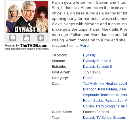
Fallon gets a letter from Steven and it turn
Sea, Indonesia. Adam mixes the toxic comp
office. Fallon hires Kirby as a nanny for li
opening party for her hotel, which she now
Alexis sleeps with McVane and tries to st
Blake gets the upper hand. Mark tells Krys
marriage. Fallon and Mark dances and fall
kissing. Adam comes on to Kirby and she t
rescues her
…
More
TV Show:
Dynasty
Season:
Dynasty Season 3
Episode:
Dynasty Episode 8
First Aired:
11/24/1982
Category:
Drama
Cast:
Ted McGinley
,
Heather Lockl
Brandon
,
Kate O'Mara
,
Dale
Stephanie Beacham
,
Kathle
Robin Sachs
,
Pamela Sue M
Collins
,
Tracy Scoggins
,
Ali
Guest Stars:
Frances Bernard
Tags:
Dynasty TV Series
,
Season
,