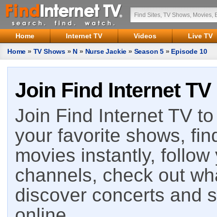
Home
Internet TV
Videos
Live TV
Home
»
TV Shows
»
N
»
Nurse Jackie
»
Season 5
»
Episode 10
Join Find Internet TV
Join Find Internet TV to 
your favorite shows, fin
movies instantly, follow
channels, check out wha
discover concerts and s
online.