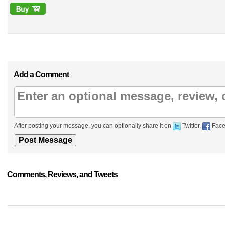
Add a Comment
After posting your message, you can optionally share it on
Twitter,
Face
Comments, Reviews, and Tweets