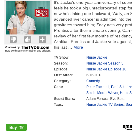
It's Jackie's one-year anniversary of sobri
feels he took a big unreciprocated step for
now he's taking one backward; Wally, an 
advanced liver cancer is admitted into the 
gravitates toward him; Zoey acts very pro
Prentiss after their intimate evening; Carri
review of her first few months of residenc
Akalitus, Prentiss and Jackie vote against
his last
…
More
TV Show:
Nurse Jackie
Season:
Nurse Jackie Season 5
Episode:
Nurse Jackie Episode 10
First Aired:
6/16/2013
Category:
Comedy
Cast:
Peter Facinelli
,
Paul Schulz
Smith
,
Merritt Wever
,
Haaz S
Guest Stars:
Adam Ferrara, Eve Best
Tags:
Nurse Jackie TV Series
,
Sea