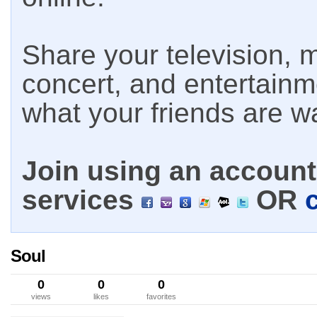
Share your television, m
concert, and entertain
what your friends are w
Join using an account 
services
OR
Soul
0
0
0
views
likes
favorites