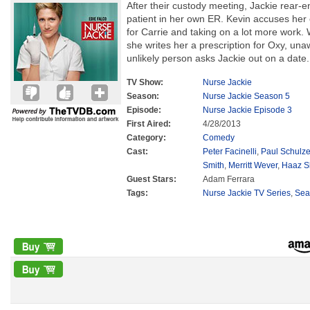
After their custody meeting, Jackie rear
patient in her own ER. Kevin accuses her
for Carrie and taking on a lot more work.
she writes her a prescription for Oxy, un
unlikely person asks Jackie out on a date.
TV Show:
Nurse Jackie
Season:
Nurse Jackie Season 5
Episode:
Nurse Jackie Episode 3
First Aired:
4/28/2013
Category:
Comedy
Cast:
Peter Facinelli
,
Paul Schulz
Smith
,
Merritt Wever
,
Haaz S
Guest Stars:
Adam Ferrara
Tags:
Nurse Jackie TV Series
,
Sea