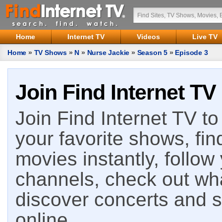
Home
Internet TV
Videos
Live TV
Home
»
TV Shows
»
N
»
Nurse Jackie
»
Season 5
»
Episode 3
Join Find Internet TV
Join Find Internet TV to 
your favorite shows, fin
movies instantly, follow
channels, check out wha
discover concerts and s
online.