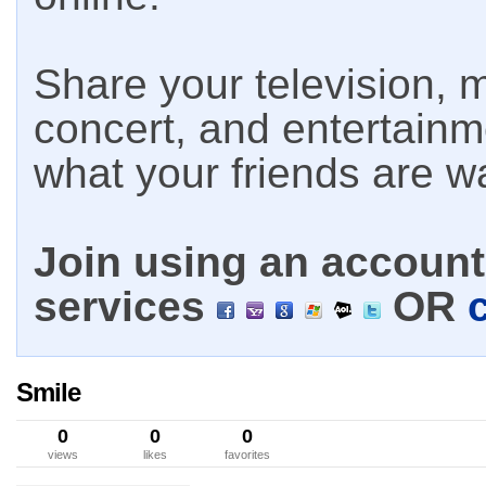
Share your television, m
concert, and entertain
what your friends are w
Join using an account 
services
OR
Smile
0
0
0
views
likes
favorites