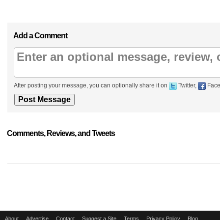
Add a Comment
After posting your message, you can optionally share it on
Twitter,
Face
Comments, Reviews, and Tweets
About
Advertise
Contact
Suggest a Site
Terms
Privacy Policy
Blog