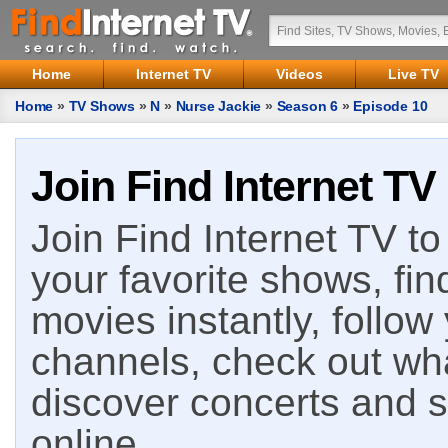
Home
Internet TV
Videos
Live TV
Home
»
TV Shows
»
N
»
Nurse Jackie
»
Season 6
»
Episode 10
Join Find Internet TV
Join Find Internet TV to 
your favorite shows, fin
movies instantly, follow
channels, check out wha
discover concerts and s
online.