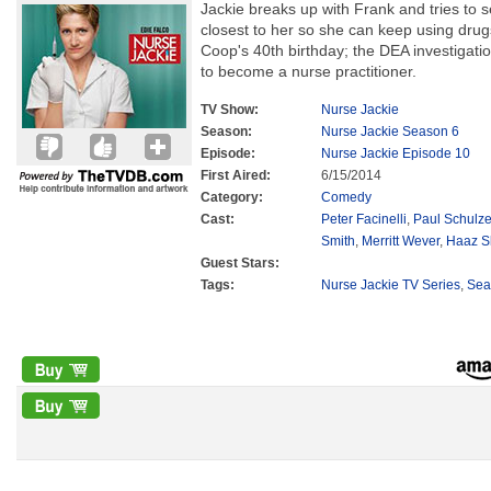
Jackie breaks up with Frank and tries to 
closest to her so she can keep using drug
Coop's 40th birthday; the DEA investigati
to become a nurse practitioner.
TV Show:
Nurse Jackie
Season:
Nurse Jackie Season 6
Episode:
Nurse Jackie Episode 10
First Aired:
6/15/2014
Category:
Comedy
Cast:
Peter Facinelli
,
Paul Schulz
Smith
,
Merritt Wever
,
Haaz S
Guest Stars:
Tags:
Nurse Jackie TV Series
,
Sea