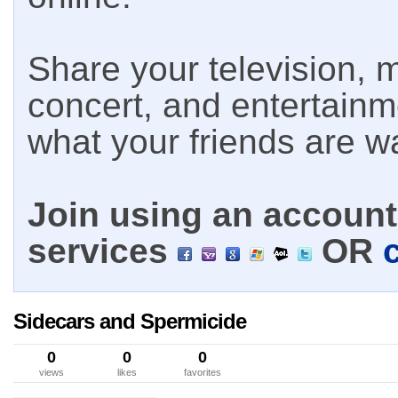
Share your television, m
concert, and entertain
what your friends are w
Join using an account 
services
OR
Sidecars and Spermicide
0
0
0
views
likes
favorites