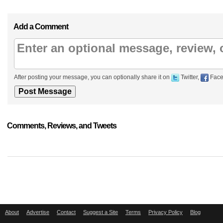
Add a Comment
After posting your message, you can optionally share it on
Twitter,
Face
Comments, Reviews, and Tweets
About
Advertise
Contact
Suggest a Site
Terms
Privacy Policy
Blog