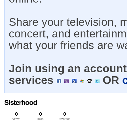
Share your television, m
concert, and entertain
what your friends are w
Join using an account 
services
OR
Sisterhood
0
0
0
views
likes
favorites