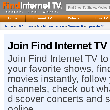
Home
Internet TV
Videos
Live TV
Home
»
TV Shows
»
N
»
Nurse Jackie
»
Season 6
»
Episode 11
Join Find Internet TV
Join Find Internet TV to 
your favorite shows, fin
movies instantly, follow
channels, check out wha
discover concerts and s
online.