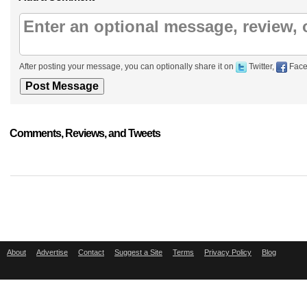
After posting your message, you can optionally share it on
Twitter,
Face
Comments, Reviews, and Tweets
About
Advertise
Contact
Suggest a Site
Terms
Privacy Policy
Blog