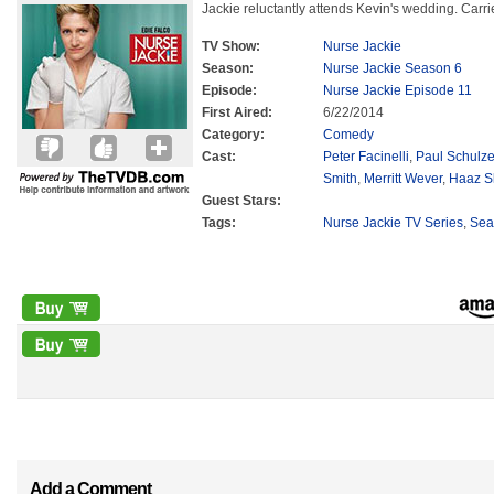
Jackie reluctantly attends Kevin's wedding. Ca
TV Show:
Nurse Jackie
Season:
Nurse Jackie Season 6
Episode:
Nurse Jackie Episode 11
First Aired:
6/22/2014
Category:
Comedy
Cast:
Peter Facinelli
,
Paul Schulz
Smith
,
Merritt Wever
,
Haaz S
Guest Stars:
Tags:
Nurse Jackie TV Series
,
Sea
Add a Comment